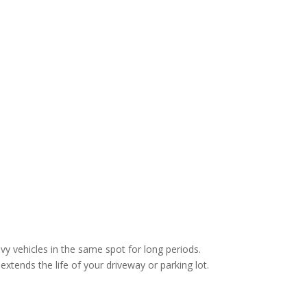
vy vehicles in the same spot for long periods.
extends the life of your driveway or parking lot.