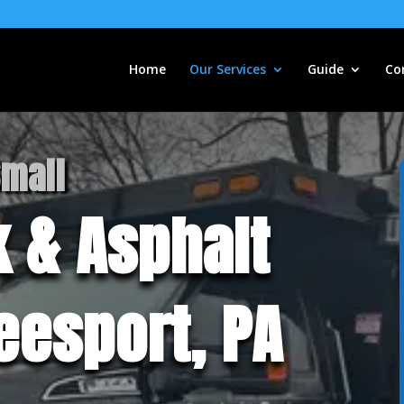
Home
Our Services
Guide
Co
Small
 & Asphalt
Leesport, PA