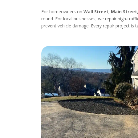
For homeowners on
Wall Street, Main Street
round. For local businesses, we repair high-traff
prevent vehicle damage. Every repair project is t