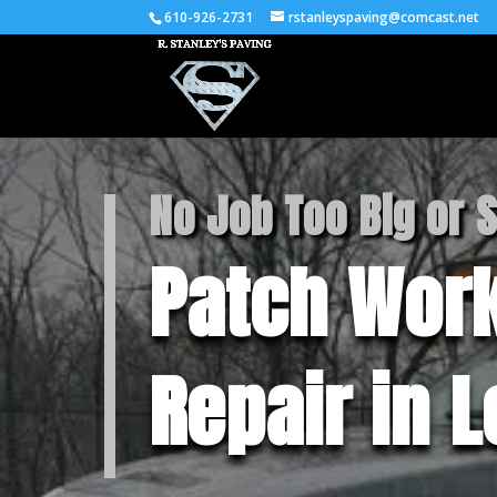
610-926-2731
rstanleyspaving@comcast.net
No Job Too Big or 
Patch Work
Repair in 