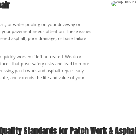
air
halt, or water pooling on your driveway or
hat your pavement needs attention. These issues
ened asphalt, poor drainage, or base failure
 quickly worsen if left untreated. Weak or
aces that pose safety risks and lead to more
ressing patch work and asphalt repair early
safe, and extends the life and value of your
 Quality Standards for Patch Work & Asphal