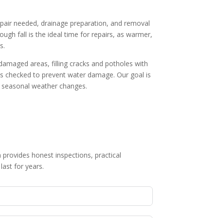
epair needed, drainage preparation, and removal
gh fall is the ideal time for repairs, as warmer,
s.
 damaged areas, filling cracks and potholes with
 is checked to prevent water damage. Our goal is
nd seasonal weather changes.
 provides honest inspections, practical
last for years.