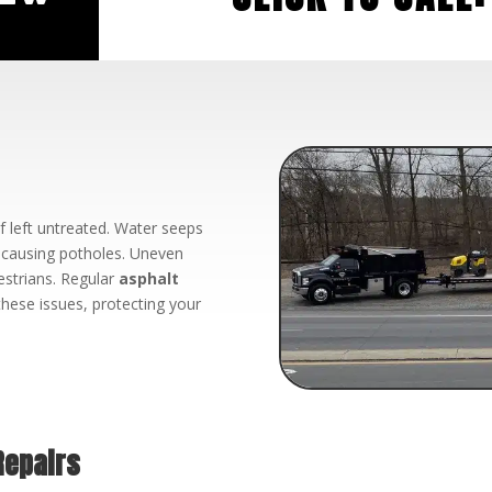
f left untreated. Water seeps
d causing potholes. Uneven
estrians. Regular
asphalt
hese issues, protecting your
Repairs