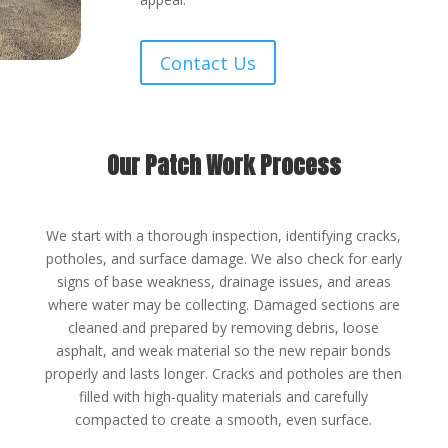
Contact Us
Our Patch Work Process
We start with a thorough inspection, identifying cracks,
potholes, and surface damage. We also check for early
signs of base weakness, drainage issues, and areas
where water may be collecting. Damaged sections are
cleaned and prepared by removing debris, loose
asphalt, and weak material so the new repair bonds
properly and lasts longer. Cracks and potholes are then
filled with high-quality materials and carefully
compacted to create a smooth, even surface.