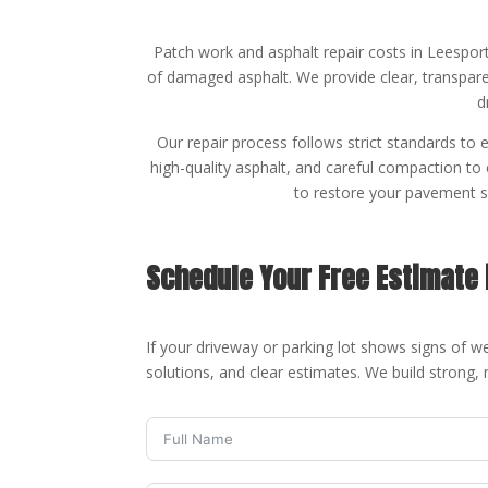
Patch work and asphalt repair costs in Leespor
of damaged asphalt. We provide clear, transparen
d
Our repair process follows strict standards to 
high-quality asphalt, and careful compaction to
to restore your pavement so
Schedule Your Free Estimate 
If your driveway or parking lot shows signs of we
solutions, and clear estimates. We build strong, 