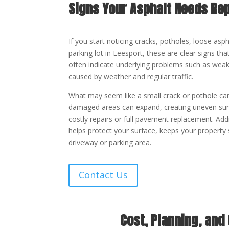
Signs Your Asphalt Needs Rep
If you start noticing cracks, potholes, loose asp
parking lot in Leesport, these are clear signs t
often indicate underlying problems such as weak
caused by weather and regular traffic.
What may seem like a small crack or pothole can
damaged areas can expand, creating uneven surf
costly repairs or full pavement replacement. Add
helps protect your surface, keeps your property 
driveway or parking area.
Contact Us
Cost, Planning, and