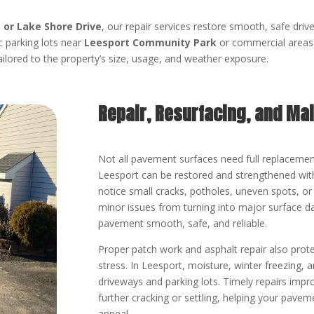
, or Lake Shore Drive
, our repair services restore smooth, safe driv
ic parking lots near
Leesport Community Park
or commercial areas 
ailored to the property’s size, usage, and weather exposure.
Repair, Resurfacing, and Ma
Not all pavement surfaces need full replacemen
Leesport can be restored and strengthened with
notice small cracks, potholes, uneven spots, or 
minor issues from turning into major surface 
pavement smooth, safe, and reliable.
Proper patch work and asphalt repair also prote
stress. In Leesport, moisture, winter freezing
driveways and parking lots. Timely repairs impr
further cracking or settling, helping your pavem
appeal.