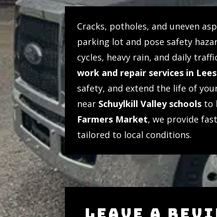
Cracks, potholes, and uneven as
parking lot and pose safety hazar
cycles, heavy rain, and daily tra
work and repair services in Lee
safety, and extend the life of yo
near
Schuylkill Valley schools
to 
Farmers Market
, we provide fast
tailored to local conditions.
LEAVE A REV