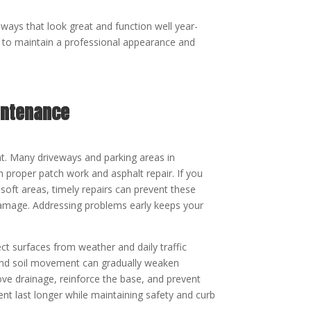
eways that look great and function well year-
to maintain a professional appearance and
intenance
t. Many driveways and parking areas in
 proper patch work and asphalt repair. If you
soft areas, timely repairs can prevent these
damage. Addressing problems early keeps your
ct surfaces from weather and daily traffic
, and soil movement can gradually weaken
ove drainage, reinforce the base, and prevent
ent last longer while maintaining safety and curb