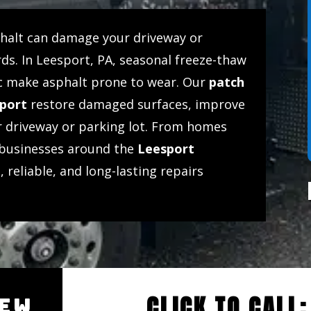
phalt can damage your driveway or
ds. In Leesport, PA, seasonal freeze-thaw
ffic make asphalt prone to wear. Our
patch
sport
restore damaged surfaces, improve
ur driveway or parking lot. From homes
businesses around the
Leesport
, reliable, and long-lasting repairs
CLICK TO CALL
IEW