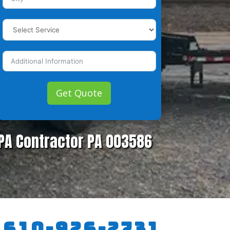
Get Quote
PA Contractor PA 003586
:
610-926-2731