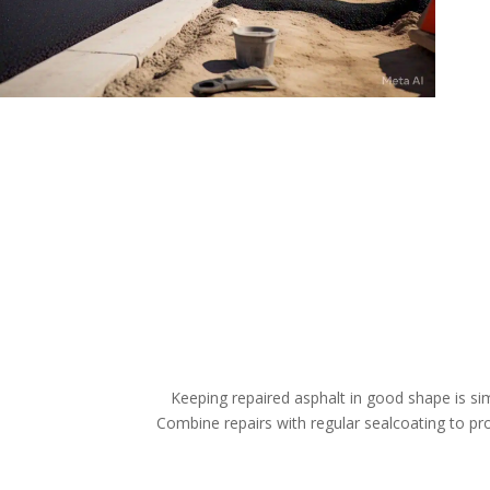
Keeping repaired asphalt in good shape is sim
Combine repairs with regular sealcoating to prot