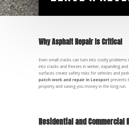
Why Asphalt Repair Is Critical
Even small cracks can turn into costly problems i
into cracks and freezes in winter, expanding an
surfaces create safety risks for vehicles and ped
patch work and repair in Leesport
prevents t
property and saving you money in the long run.
Residential and Commercial 