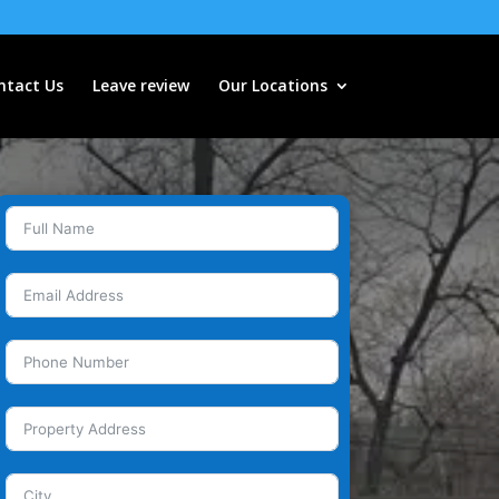
ntact Us
Leave review
Our Locations