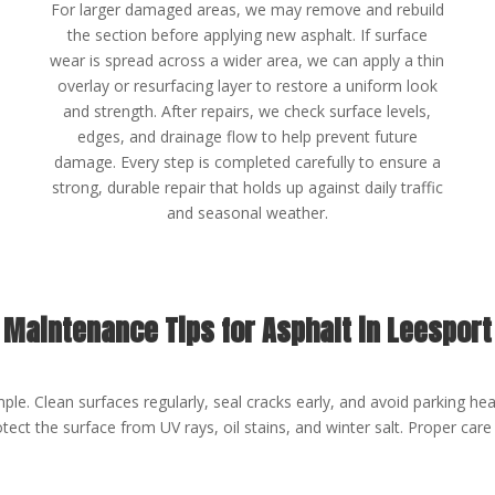
For larger damaged areas, we may remove and rebuild
the section before applying new asphalt. If surface
wear is spread across a wider area, we can apply a thin
overlay or resurfacing layer to restore a uniform look
and strength. After repairs, we check surface levels,
edges, and drainage flow to help prevent future
damage. Every step is completed carefully to ensure a
strong, durable repair that holds up against daily traffic
and seasonal weather.
Maintenance Tips for Asphalt in Leesport
ple. Clean surfaces regularly, seal cracks early, and avoid parking hea
ect the surface from UV rays, oil stains, and winter salt. Proper care 