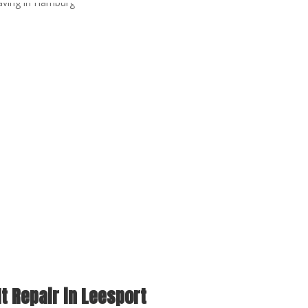
t Repair in Leesport