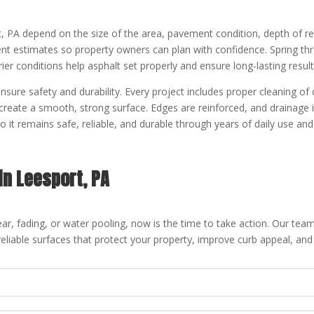
t, PA depend on the size of the area, pavement condition, depth of r
t estimates so property owners can plan with confidence. Spring throu
rier conditions help asphalt set properly and ensure long-lasting result
ensure safety and durability. Every project includes proper cleaning of
 create a smooth, strong surface. Edges are reinforced, and drainage
 it remains safe, reliable, and durable through years of daily use a
in Leesport, PA
ar, fading, or water pooling, now is the time to take action. Our team
reliable surfaces that protect your property, improve curb appeal, and 