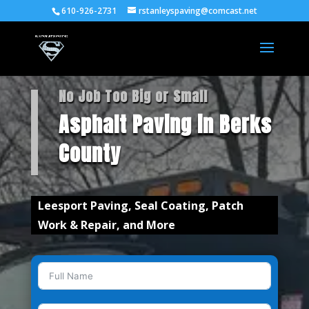
610-926-2731
rstanleyspaving@comcast.net
No Job Too Big or Small
Asphalt Paving in Berks
County
Leesport Paving, Seal Coating, Patch
Work & Repair, and More