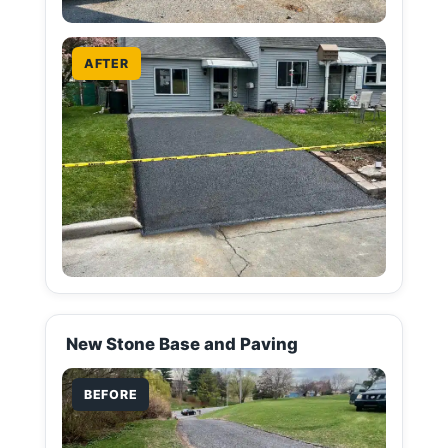
AFTER
New Stone Base and Paving
BEFORE