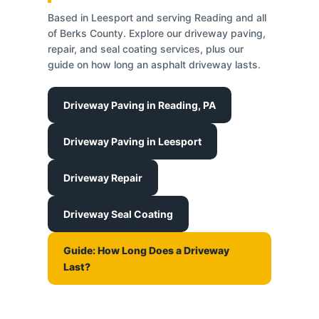
Based in Leesport and serving Reading and all
of Berks County. Explore our driveway paving,
repair, and seal coating services, plus our
guide on how long an asphalt driveway lasts.
Driveway Paving in Reading, PA
Driveway Paving in Leesport
Driveway Repair
Driveway Seal Coating
Guide: How Long Does a Driveway
Last?