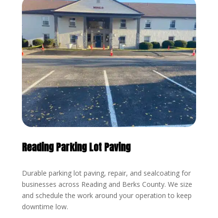
Reading Parking Lot Paving
Durable parking lot paving, repair, and sealcoating for
businesses across Reading and Berks County. We size
and schedule the work around your operation to keep
downtime low.