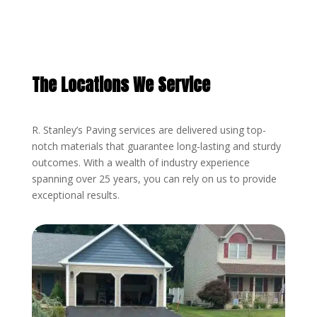
The Locations We Service
R. Stanley’s Paving services are delivered using top-
notch materials that guarantee long-lasting and sturdy
outcomes. With a wealth of industry experience
spanning over 25 years, you can rely on us to provide
exceptional results.