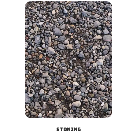
Stoning