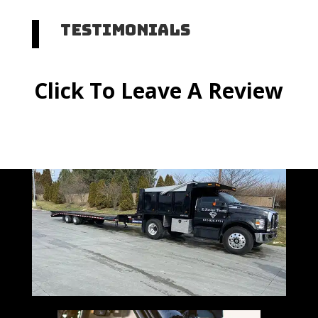
Testimonials
Click To Leave A Review