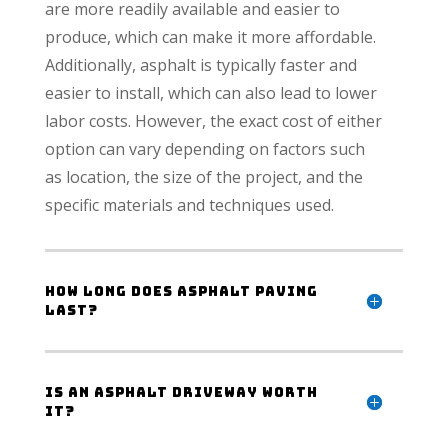
are more readily available and easier to
produce, which can make it more affordable.
Additionally, asphalt is typically faster and
easier to install, which can also lead to lower
labor costs. However, the exact cost of either
option can vary depending on factors such
as location, the size of the project, and the
specific materials and techniques used.
How long does asphalt paving
last?
Is an asphalt driveway worth
it?