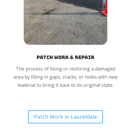
Patch Work & Repair
The process of fixing or restoring a damaged
area by filling in gaps, cracks, or holes with new
material to bring it back to its original state.
Patch Work in Laureldale