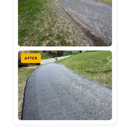
AFTER