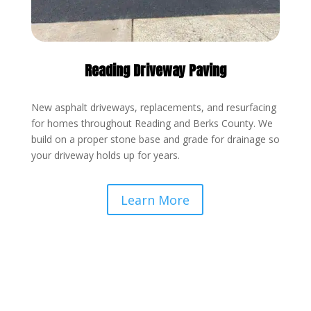
Reading Driveway Paving
New asphalt driveways, replacements, and resurfacing
for homes throughout Reading and Berks County. We
build on a proper stone base and grade for drainage so
your driveway holds up for years.
Learn More