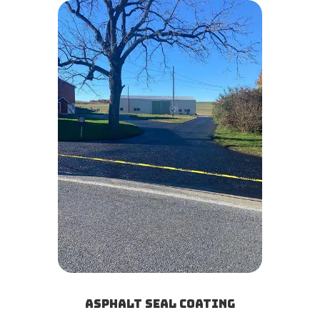
Asphalt Seal Coating