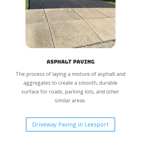
Asphalt Paving
The process of laying a mixture of asphalt and
aggregates to create a smooth, durable
surface for roads, parking lots, and other
similar areas.
Driveway Paving in Leesport