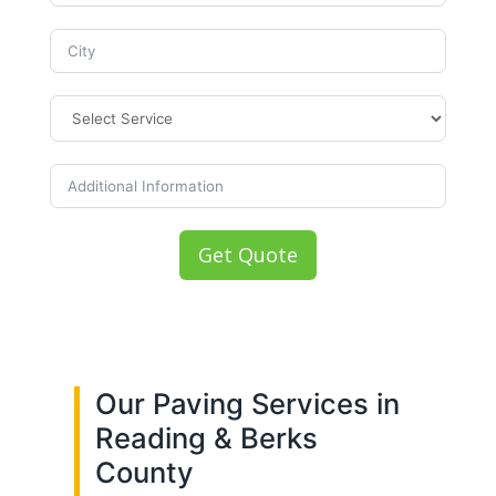
Get Quote
Our Paving Services in
Reading & Berks
County