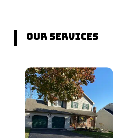
Our Services