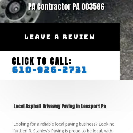
PA Contractor PA 003586
LEAVE A REVIEW
CLICK TO CALL:
610-926-2731
Local Asphalt Driveway Paving in Leesport Pa
Looking for a reliable local paving business? Look no
further! R. Stanley’s Paving is proud to be local, with