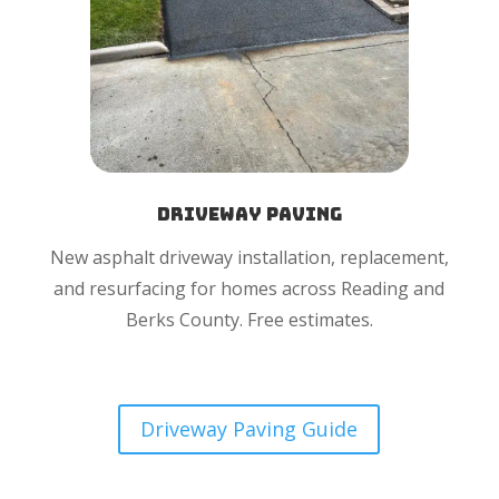
Driveway Paving
New asphalt driveway installation, replacement,
and resurfacing for homes across Reading and
Berks County. Free estimates.
Driveway Paving Guide