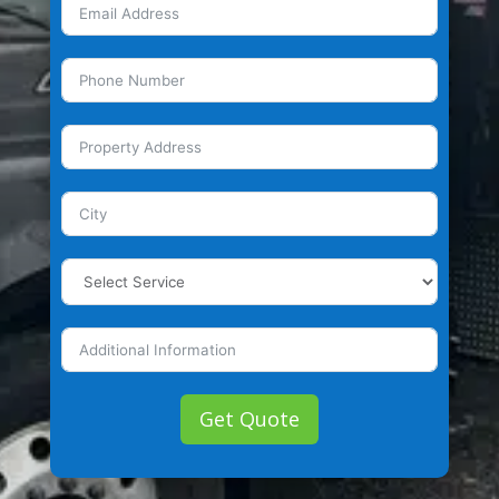
Get Quote