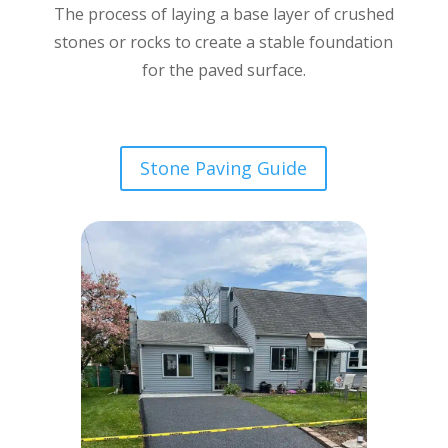
The process of laying a base layer of crushed
stones or rocks to create a stable foundation
for the paved surface.
Stone Paving Guide