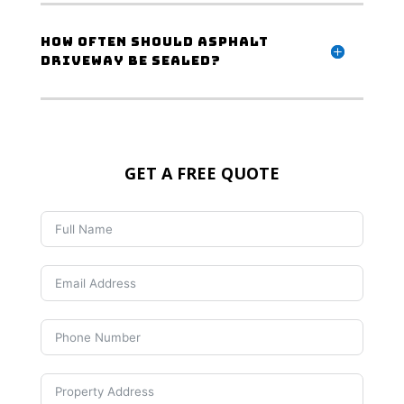
How often should asphalt
driveway be sealed?
GET A FREE QUOTE