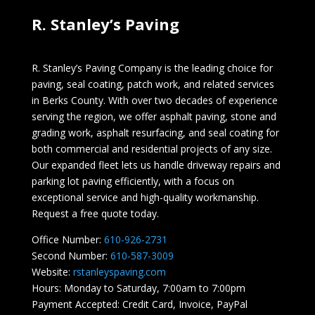
R. Stanley’s Paving
R. Stanley’s Paving Company is the leading choice for
paving, seal coating, patch work, and related services
in Berks County. With over two decades of experience
serving the region, we offer asphalt paving, stone and
grading work, asphalt resurfacing, and seal coating for
both commercial and residential projects of any size.
Our expanded fleet lets us handle driveway repairs and
parking lot paving efficiently, with a focus on
exceptional service and high-quality workmanship.
Request a free quote today.
Office Number:
610-926-2731
Second Number:
610-587-3009
Website:
rstanleyspaving.com
Hours: Monday to Saturday, 7:00am to 7:00pm
Payment Accepted: Credit Card, Invoice, PayPal