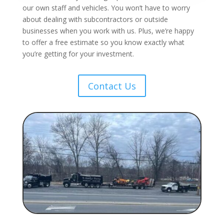
our own staff and vehicles. You won’t have to worry
about dealing with subcontractors or outside
businesses when you work with us. Plus, we’re happy
to offer a free estimate so you know exactly what
you’re getting for your investment.
Contact Us