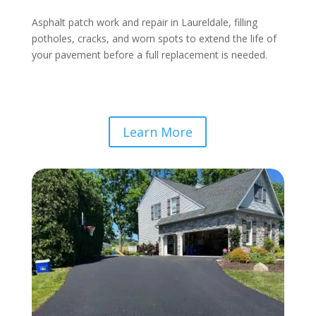
Asphalt patch work and repair in Laureldale, filling
potholes, cracks, and worn spots to extend the life of
your pavement before a full replacement is needed.
Learn More