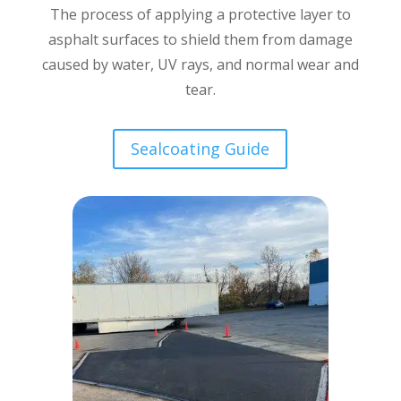
The process of applying a protective layer to
asphalt surfaces to shield them from damage
caused by water, UV rays, and normal wear and
tear.
Sealcoating Guide