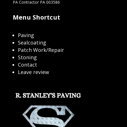
PA Contractor PA 003586
Menu Shortcut
Paving
Sealcoating
Patch Work/Repair
Stoning
Contact
Leave review