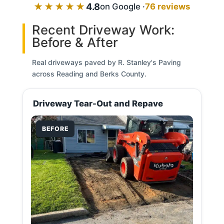
★★★★★
4.8
on Google ·
76 reviews
Recent Driveway Work:
Before & After
Real driveways paved by R. Stanley's Paving
across Reading and Berks County.
Driveway Tear-Out and Repave
BEFORE