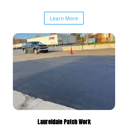
Learn More
Laureldale Patch Work