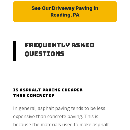
See Our Driveway Paving in
Reading, PA
Frequently Asked
Questions
Is Asphalt Paving cheaper
than concrete?
In general, asphalt paving tends to be less
expensive than concrete paving. This is
because the materials used to make asphalt