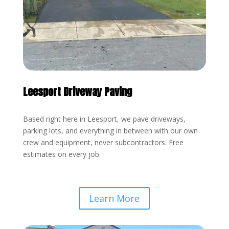
Leesport Driveway Paving
Based right here in Leesport, we pave driveways,
parking lots, and everything in between with our own
crew and equipment, never subcontractors. Free
estimates on every job.
Learn More