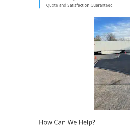
Quote and Satisfaction Guaranteed.
How Can We Help?