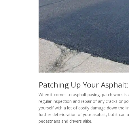
Patching Up Your Asphalt: 
When it comes to asphalt paving, patch work is 
regular inspection and repair of any cracks or p
yourself with a lot of costly damage down the lin
further deterioration of your asphalt, but it can
pedestrians and drivers alike.