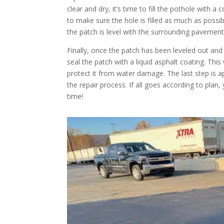
clear and dry, it’s time to fill the pothole with
to make sure the hole is filled as much as possi
the patch is level with the surrounding pavement
Finally, once the patch has been leveled out and
seal the patch with a liquid asphalt coating. Thi
protect it from water damage. The last step is a
the repair process. If all goes according to plan,
time!