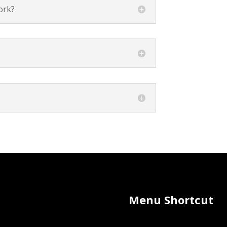
ork?
Menu Shortcut