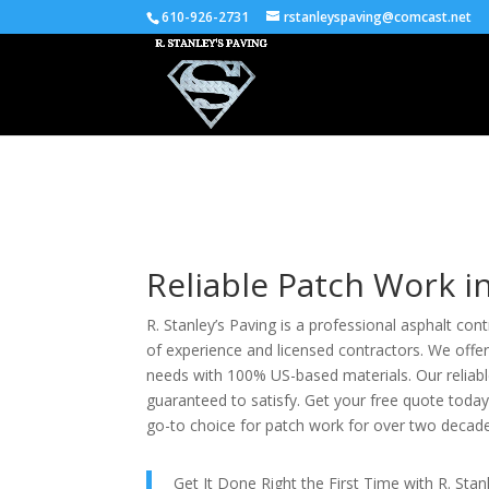
610-926-2731
rstanleyspaving@comcast.net
Reliable Patch Work i
R. Stanley’s Paving is a professional asphalt con
of experience and licensed contractors. We offer
needs with 100% US-based materials. Our reliable
guaranteed to satisfy. Get your free quote toda
go-to choice for patch work for over two decad
Get It Done Right the First Time with R. Sta