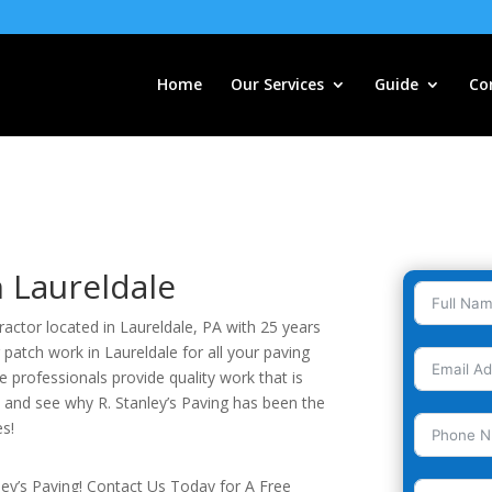
Home
Our Services
Guide
Co
n Laureldale
tractor located in Laureldale, PA with 25 years
 patch work in Laureldale for all your paving
 professionals provide quality work that is
y and see why R. Stanley’s Paving has been the
es!
nley’s Paving! Contact Us Today for A Free