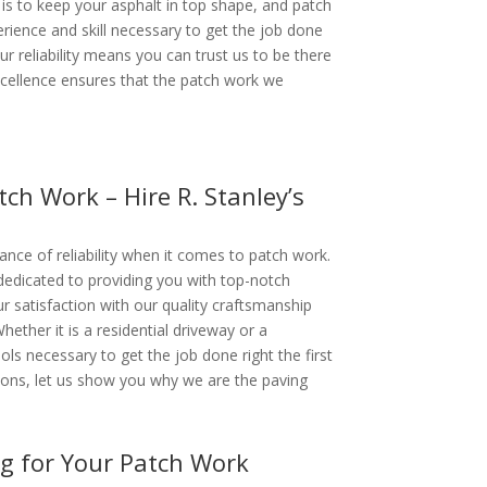
is to keep your asphalt in top shape, and patch
rience and skill necessary to get the job done
 Our reliability means you can trust us to be there
cellence ensures that the patch work we
tch Work – Hire R. Stanley’s
ance of reliability when it comes to patch work.
dedicated to providing you with top-notch
 satisfaction with our quality craftsmanship
Whether it is a residential driveway or a
ols necessary to get the job done right the first
ptions, let us show you why we are the paving
ng for Your Patch Work