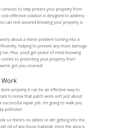
k services to help protect your property from
cost-effective solution is designed to address
ou can rest assured knowing your property is
 worry about a minor problem turning into a
efficiently, helping to prevent any more damage
 run. Plus, you’ll get peace of mind knowing
it comes to protecting your property from
– we’ve got you covered!
h Work
 done properly it can be an effective way to
rtant to know that patch work isn’t just about
r a successful repair job. I’m going to walk you
sky potholes!
le so there’s no debris or dirt getting into the
 get rid of any loose material. Once the area is