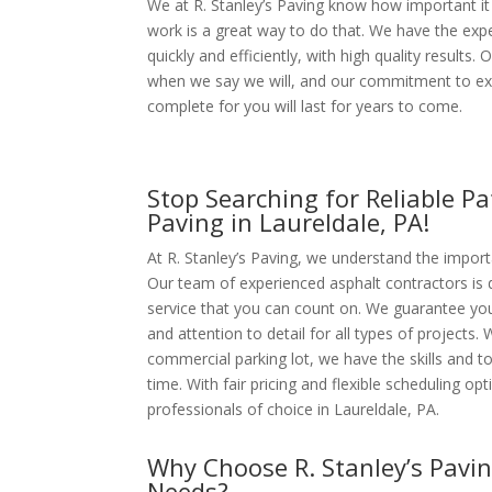
We at R. Stanley’s Paving know how important it 
work is a great way to do that. We have the expe
quickly and efficiently, with high quality results.
when we say we will, and our commitment to ex
complete for you will last for years to come.
Stop Searching for Reliable Pa
Paving in Laureldale, PA!
At R. Stanley’s Paving, we understand the import
Our team of experienced asphalt contractors is 
service that you can count on. We guarantee your
and attention to detail for all types of projects. 
commercial parking lot, we have the skills and to
time. With fair pricing and flexible scheduling o
professionals of choice in Laureldale, PA.
Why Choose
R. Stanley’s Pavi
Needs?