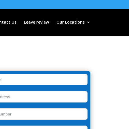
ntact Us
Leave review
Our Locations