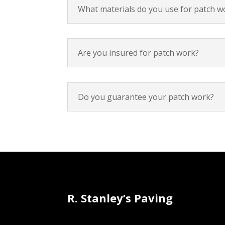
What materials do you use for patch w
Are you insured for patch work?
Do you guarantee your patch work?
R. Stanley’s Paving