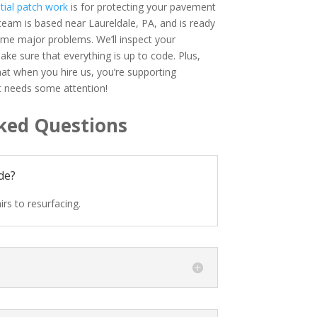
tial patch work
is for protecting your pavement
eam is based near Laureldale, PA, and is ready
ome major problems. We’ll inspect your
ake sure that everything is up to code. Plus,
at when you hire us, you’re supporting
lt needs some attention!
ked Questions
de?
rs to resurfacing.