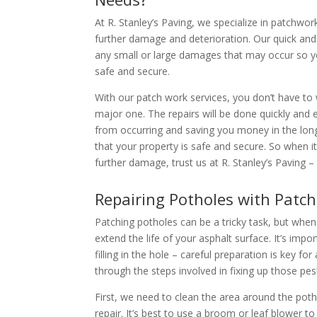
At R. Stanley’s Paving, we specialize in patchwor
further damage and deterioration. Our quick and 
any small or large damages that may occur so y
safe and secure.
With our patch work services, you don’t have to
major one. The repairs will be done quickly and 
from occurring and saving you money in the long
that your property is safe and secure. So when 
further damage, trust us at R. Stanley’s Paving 
Repairing Potholes with Patc
Patching potholes can be a tricky task, but when
extend the life of your asphalt surface. It’s impo
filling in the hole – careful preparation is key fo
through the steps involved in fixing up those pe
First, we need to clean the area around the potho
repair. It’s best to use a broom or leaf blower to