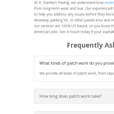
At R. Stanley’s Paving, we understand how
essen
from long-term wear and tear. Our experienced t
to help you address any issues before they bec
driveway, parking lot, or other paved area and m
our services are 100% US based, so you know th
American jobs. Get in touch today if your aspha
Frequently As
What kinds of patch work do you provi
We provide all kinds of patch work, from repai
How long does patch work take?