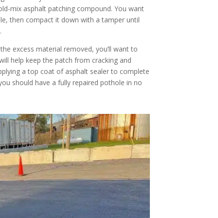
 a cold-mix asphalt patching compound. You want
ble, then compact it down with a tamper until
.
 the excess material removed, you’ll want to
s will help keep the patch from cracking and
pplying a top coat of asphalt sealer to complete
 you should have a fully repaired pothole in no