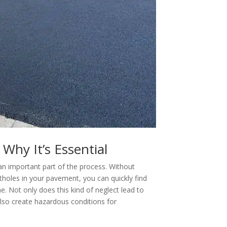
Why It’s Essential
an important part of the process. Without
otholes in your pavement, you can quickly find
e. Not only does this kind of neglect lead to
 also create hazardous conditions for