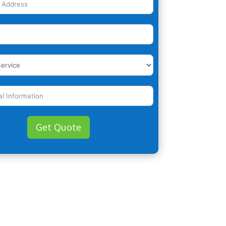
Get Quote