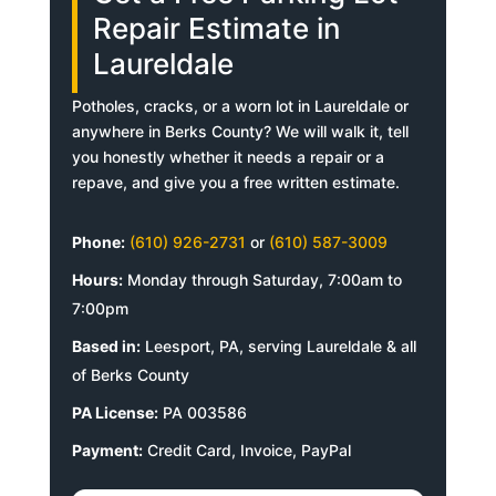
Repair Estimate in
Laureldale
Potholes, cracks, or a worn lot in Laureldale or
anywhere in Berks County? We will walk it, tell
you honestly whether it needs a repair or a
repave, and give you a free written estimate.
Phone:
(610) 926-2731
or
(610) 587-3009
Hours:
Monday through Saturday, 7:00am to
7:00pm
Based in:
Leesport, PA, serving Laureldale & all
of Berks County
PA License:
PA 003586
Payment:
Credit Card, Invoice, PayPal