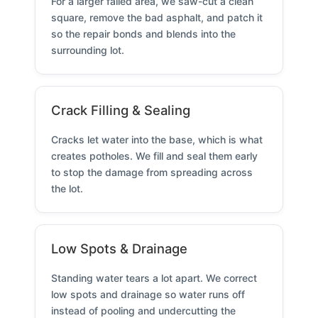
For a larger failed area, we saw-cut a clean
square, remove the bad asphalt, and patch it
so the repair bonds and blends into the
surrounding lot.
Crack Filling & Sealing
Cracks let water into the base, which is what
creates potholes. We fill and seal them early
to stop the damage from spreading across
the lot.
Low Spots & Drainage
Standing water tears a lot apart. We correct
low spots and drainage so water runs off
instead of pooling and undercutting the