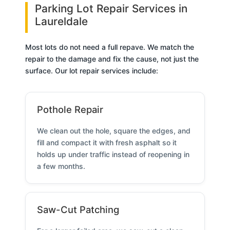
Parking Lot Repair Services in
Laureldale
Most lots do not need a full repave. We match the
repair to the damage and fix the cause, not just the
surface. Our lot repair services include:
Pothole Repair
We clean out the hole, square the edges, and
fill and compact it with fresh asphalt so it
holds up under traffic instead of reopening in
a few months.
Saw-Cut Patching