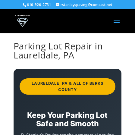
610-926-2731
rstanleyspaving@comcast.net
Parking Lot Repair in
Laureldale, PA
LAURELDALE, PA & ALL OF BERKS
COUNTY
Keep Your Parking Lot
Safe and Smooth
R. Stanley’s Paving repairs commercial parking