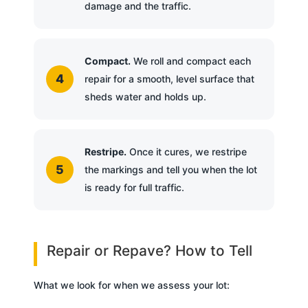
damage and the traffic.
Compact.
We roll and compact each
repair for a smooth, level surface that
sheds water and holds up.
Restripe.
Once it cures, we restripe
the markings and tell you when the lot
is ready for full traffic.
Repair or Repave? How to Tell
What we look for when we assess your lot: