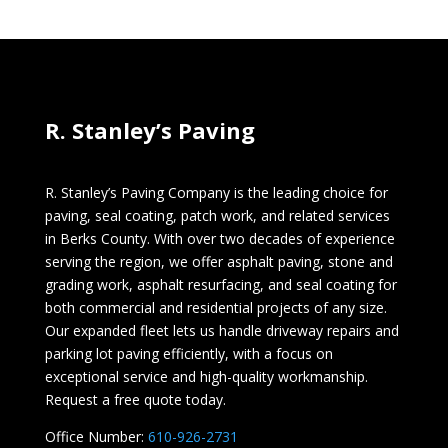
R. Stanley’s Paving
R. Stanley’s Paving Company is the leading choice for
paving, seal coating, patch work, and related services
in Berks County. With over two decades of experience
serving the region, we offer asphalt paving, stone and
grading work, asphalt resurfacing, and seal coating for
both commercial and residential projects of any size.
Our expanded fleet lets us handle driveway repairs and
parking lot paving efficiently, with a focus on
exceptional service and high-quality workmanship.
Request a free quote today.
Office Number:
610-926-2731