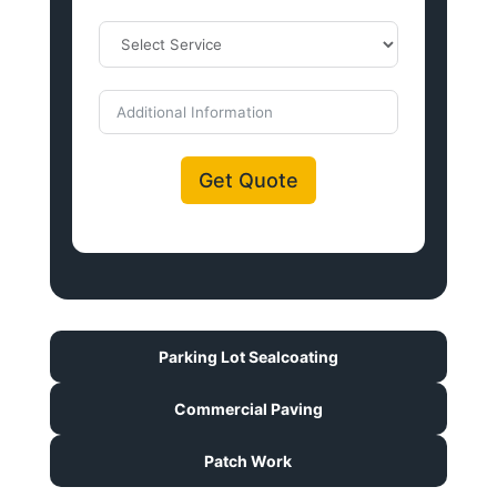
Get Quote
Parking Lot Sealcoating
Commercial Paving
Patch Work