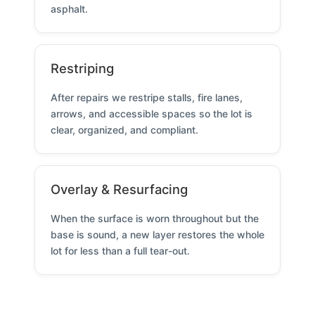
asphalt.
Restriping
After repairs we restripe stalls, fire lanes,
arrows, and accessible spaces so the lot is
clear, organized, and compliant.
Overlay & Resurfacing
When the surface is worn throughout but the
base is sound, a new layer restores the whole
lot for less than a full tear-out.