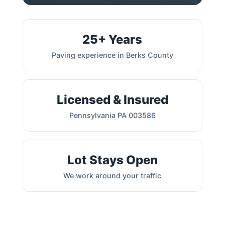
25+ Years
Paving experience in Berks County
Licensed & Insured
Pennsylvania PA 003586
Lot Stays Open
We work around your traffic