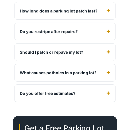
How long does a parking lot patch last?
Do you restripe after repairs?
Should I patch or repave my lot?
What causes potholes in a parking lot?
Do you offer free estimates?
Get a Free Parking Lot