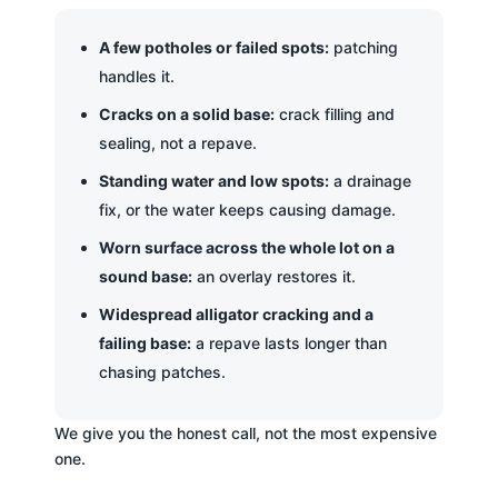
A few potholes or failed spots:
patching
handles it.
Cracks on a solid base:
crack filling and
sealing, not a repave.
Standing water and low spots:
a drainage
fix, or the water keeps causing damage.
Worn surface across the whole lot on a
sound base:
an overlay restores it.
Widespread alligator cracking and a
failing base:
a repave lasts longer than
chasing patches.
We give you the honest call, not the most expensive
one.