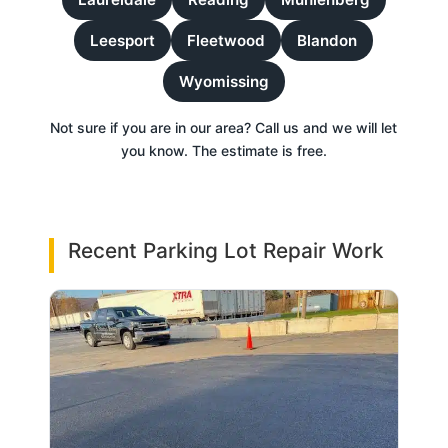
Leesport
Fleetwood
Blandon
Wyomissing
Not sure if you are in our area? Call us and we will let
you know. The estimate is free.
Recent Parking Lot Repair Work