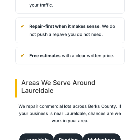
your traffic.
Repair-first when it makes sense.
We do
not push a repave you do not need.
Free estimates
with a clear written price.
Areas We Serve Around
Laureldale
We repair commercial lots across Berks County. If
your business is near Laureldale, chances are we
work in your area.
Laureldale
Reading
Muhlenberg