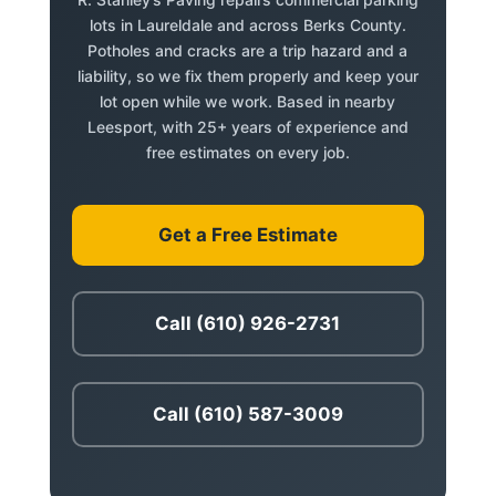
lots in Laureldale and across Berks County.
Potholes and cracks are a trip hazard and a
liability, so we fix them properly and keep your
lot open while we work. Based in nearby
Leesport, with 25+ years of experience and
free estimates on every job.
Get a Free Estimate
Call (610) 926-2731
Call (610) 587-3009