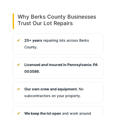
Why Berks County Businesses
Trust Our Lot Repairs
25+ years
repairing lots across Berks
County.
Licensed and insured in Pennsylvania: PA
003586.
Our own crew and equipment.
No
subcontractors on your property.
We keep the lot open
and work around