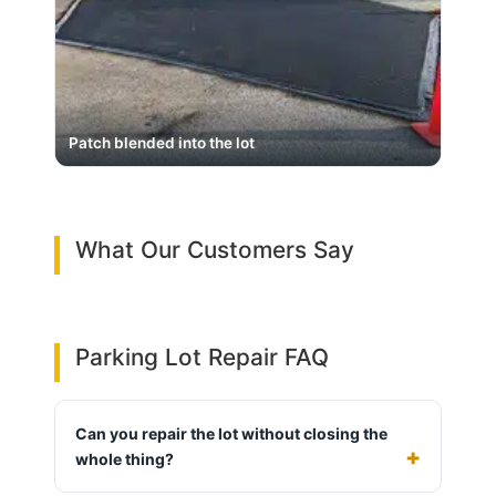
Patch blended into the lot
What Our Customers Say
Parking Lot Repair FAQ
Can you repair the lot without closing the
whole thing?