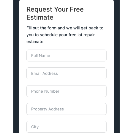
Request Your Free
Estimate
Fill out the form and we will get back to
you to schedule your free lot repair
estimate.