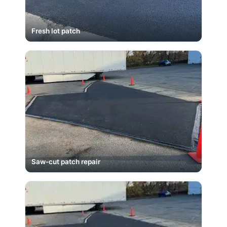
Fresh lot patch
Saw-cut patch repair