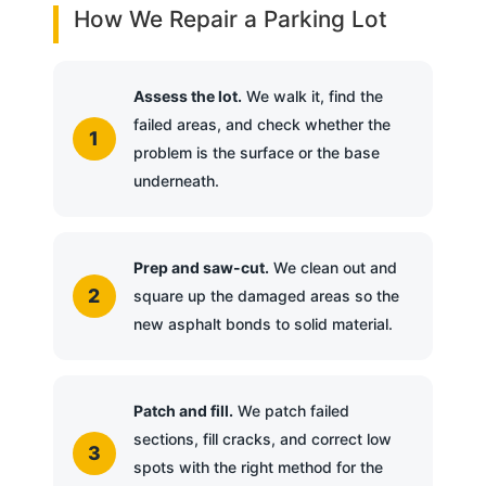
How We Repair a Parking Lot
Assess the lot.
We walk it, find the
failed areas, and check whether the
problem is the surface or the base
underneath.
Prep and saw-cut.
We clean out and
square up the damaged areas so the
new asphalt bonds to solid material.
Patch and fill.
We patch failed
sections, fill cracks, and correct low
spots with the right method for the