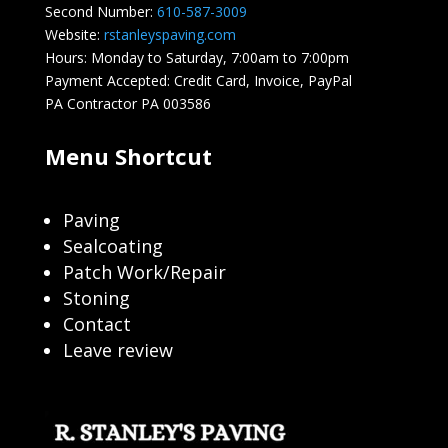
Second Number:
610-587-3009
Website:
rstanleyspaving.com
Hours: Monday to Saturday, 7:00am to 7:00pm
Payment Accepted: Credit Card, Invoice, PayPal
PA Contractor PA 003586
Menu Shortcut
Paving
Sealcoating
Patch Work/Repair
Stoning
Contact
Leave review