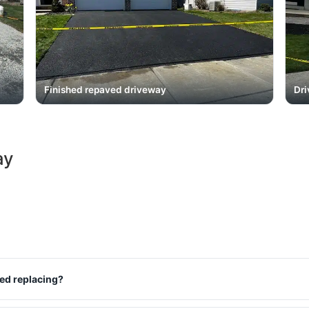
Finished repaved driveway
Dri
ay
eed replacing?