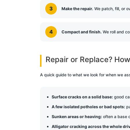
Make the repair.
We patch, fill, or 
Compact and finish.
We roll and co
Repair or Replace? How 
A quick guide to what we look for when we as
Surface cracks on a solid base:
good cand
A few isolated potholes or bad spots:
pa
Sunken areas or heaving:
often a base o
Alligator cracking across the whole dr