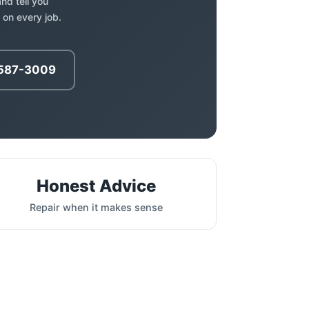
nd tell you
 on every job.
 587-3009
Honest Advice
Repair when it makes sense