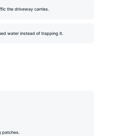
ffic the driveway carries.
ed water instead of trapping it.
g patches.