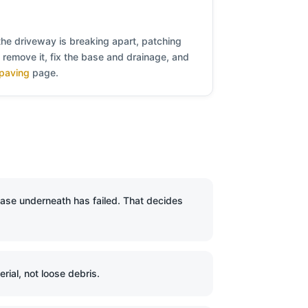
the driveway is breaking apart, patching
e remove it, fix the base and drainage, and
paving
page.
base underneath has failed. That decides
ial, not loose debris.