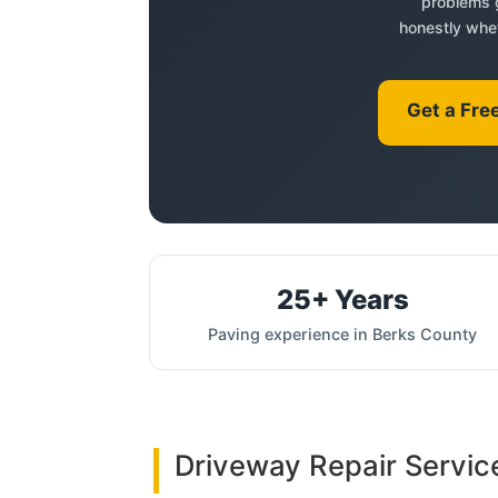
problems g
honestly whet
Get a Fre
25+ Years
Paving experience in Berks County
Driveway Repair Servic