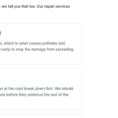
we tell you that too. Our repair services
g
se, which is what causes potholes and
em early to stop the damage from spreading.
 at the road break down first. We rebuild
ns before they undercut the rest of the