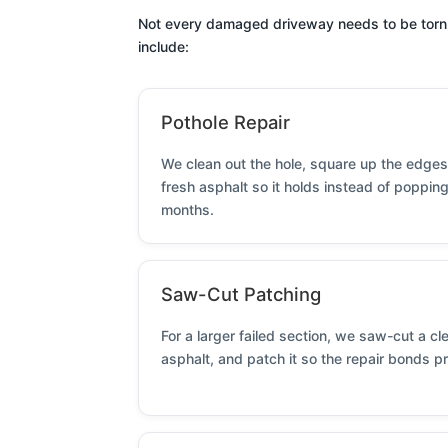
Not every damaged driveway needs to be torn out
include:
Pothole Repair
We clean out the hole, square up the edges,
fresh asphalt so it holds instead of poppin
months.
Saw-Cut Patching
For a larger failed section, we saw-cut a c
asphalt, and patch it so the repair bonds p