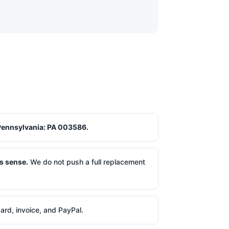
Pennsylvania: PA 003586.
s sense.
We do not push a full replacement
ard, invoice, and PayPal.