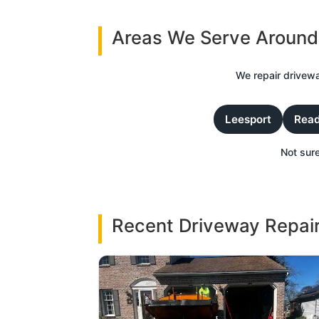
Areas We Serve Around
We repair drivewa
Leesport
Read
Not sure
Recent Driveway Repair