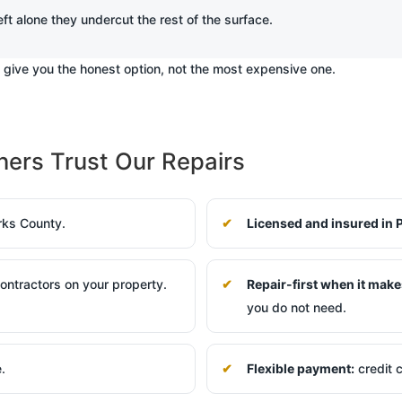
eft alone they undercut the rest of the surface.
d give you the honest option, not the most expensive one.
rs Trust Our Repairs
rks County.
Licensed and insured in 
ntractors on your property.
Repair-first when it make
you do not need.
e.
Flexible payment:
credit c