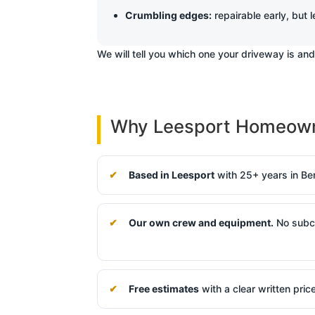
Crumbling edges:
repairable early, but l
We will tell you which one your driveway is an
Why Leesport Homeowne
Based in Leesport
with 25+ years in Be
Our own crew and equipment.
No subco
Free estimates
with a clear written pric