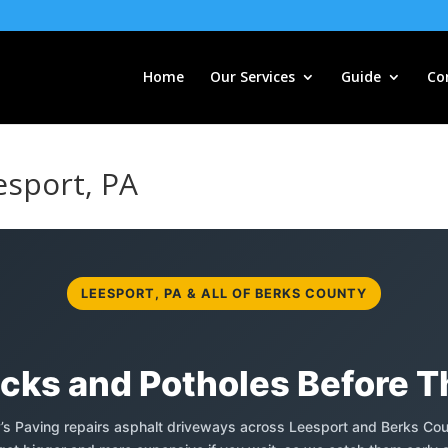
Home
Our Services
Guide
Co
esport, PA
LEESPORT, PA & ALL OF BERKS COUNTY
acks and Potholes Before 
y’s Paving repairs asphalt driveways across Leesport and Berks Cou