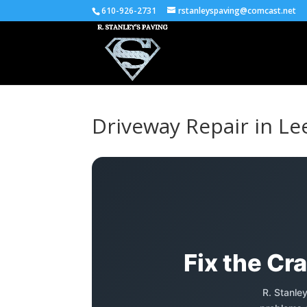
610-926-2731
rstanleyspaving@comcast.net
Driveway Repair in Le
Fix the Cr
R. Stanle