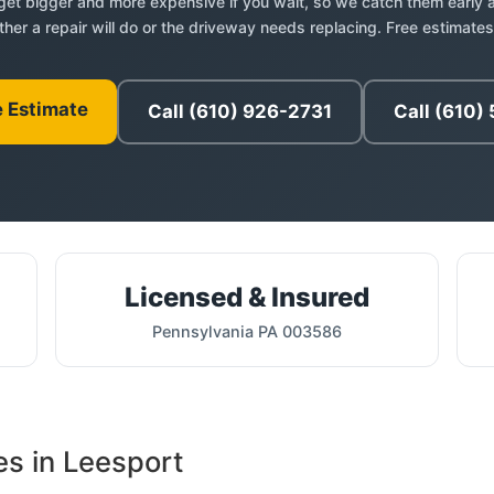
et bigger and more expensive if you wait, so we catch them early a
her a repair will do or the driveway needs replacing. Free estimates
e Estimate
Call (610) 926-2731
Call (610)
Licensed & Insured
Pennsylvania PA 003586
es in Leesport