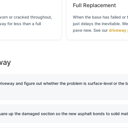
Full Replacement
s worn or cracked throughout,
When the base has failed or 
ay for less than a full
just delays the inevitable. W
pave new. See our
driveway 
way
iveway and figure out whether the problem is surface-level or the 
are up the damaged section so the new asphalt bonds to solid mater