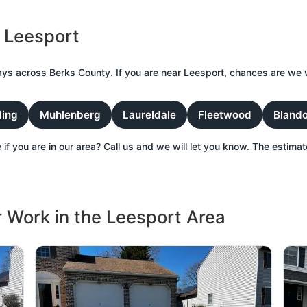
 Leesport
ys across Berks County. If you are near Leesport, chances are we 
ing
Muhlenberg
Laureldale
Fleetwood
Bland
 if you are in our area? Call us and we will let you know. The estimate
 Work in the Leesport Area