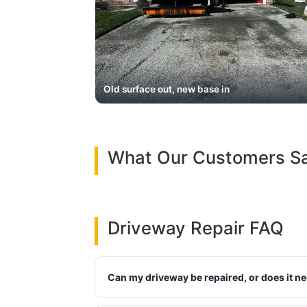
Old surface out, new base in
What Our Customers S
Driveway Repair FAQ
Can my driveway be repaired, or does it n