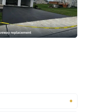
veway replacement