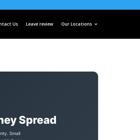
ntact Us
Leave review
Our Locations
They Spread
nty. Small