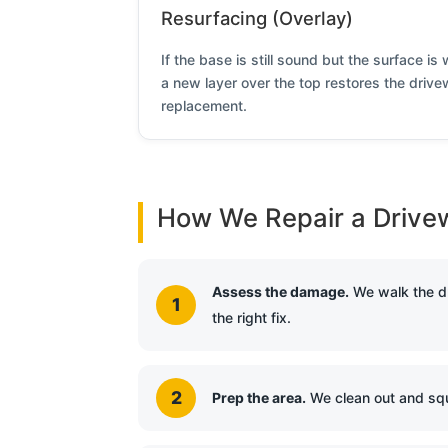
Resurfacing (Overlay)
If the base is still sound but the surface i
a new layer over the top restores the drivew
replacement.
How We Repair a Drive
Assess the damage.
We walk the dr
the right fix.
Prep the area.
We clean out and squ