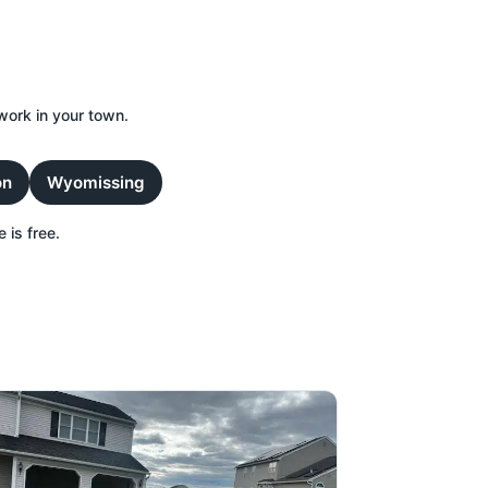
work in your town.
on
Wyomissing
 is free.