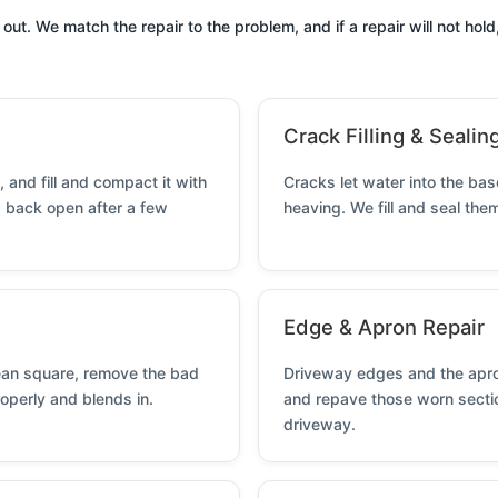
. We match the repair to the problem, and if a repair will not hold, 
Crack Filling & Sealin
 and fill and compact it with
Cracks let water into the ba
g back open after a few
heaving. We fill and seal th
Edge & Apron Repair
lean square, remove the bad
Driveway edges and the apron
roperly and blends in.
and repave those worn sectio
driveway.