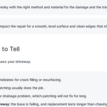
overlay with the right method and material for the damage and the tra
mpact the repair for a smooth, level surface and clean edges that sh
to Tell
sess your driveway:
idates for crack filling or resurfacing.
tching usually does the job.
r drainage problem, which patching will not fix for long.
iveway:
the base is failing, and replacement lasts longer than chasin