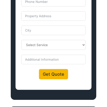
Get Quote