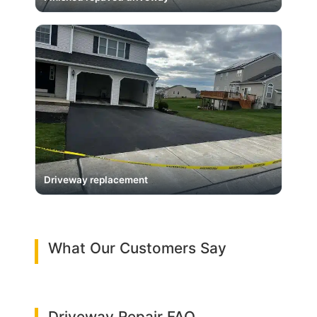
Driveway replacement
What Our Customers Say
Driveway Repair FAQ