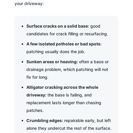
your driveway:
Surface cracks on a solid base:
good
candidates for crack filling or resurfacing.
A few isolated potholes or bad spots:
patching usually does the job.
Sunken areas or heaving:
often a base or
drainage problem, which patching will not
fix for long.
Alligator cracking across the whole
driveway:
the base is failing, and
replacement lasts longer than chasing
patches.
Crumbling edges:
repairable early, but left
alone they undercut the rest of the surface.