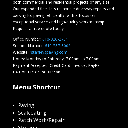
both commercial and residential projects of any size.
Our expanded fleet lets us handle driveway repairs and
parking lot paving efficiently, with a focus on
exceptional service and high-quality workmanship.
Request a free quote today.
Office Number:
610-926-2731
Second Number:
610-587-3009
Website:
rstanleyspaving.com
Hours: Monday to Saturday, 7:00am to 7:00pm
Payment Accepted: Credit Card, Invoice, PayPal
PA Contractor PA 003586
Menu Shortcut
Paving
Sealcoating
Patch Work/Repair
Stoning