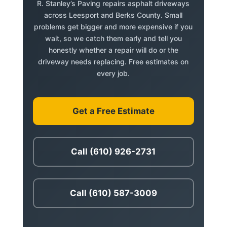
R. Stanley’s Paving repairs asphalt driveways
across Leesport and Berks County. Small
problems get bigger and more expensive if you
wait, so we catch them early and tell you
honestly whether a repair will do or the
driveway needs replacing. Free estimates on
every job.
Get a Free Estimate
Call (610) 926-2731
Call (610) 587-3009