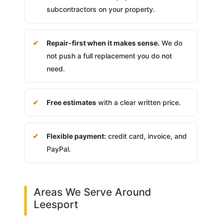
subcontractors on your property.
Repair-first when it makes sense.
We do
not push a full replacement you do not
need.
Free estimates
with a clear written price.
Flexible payment:
credit card, invoice, and
PayPal.
Areas We Serve Around
Leesport