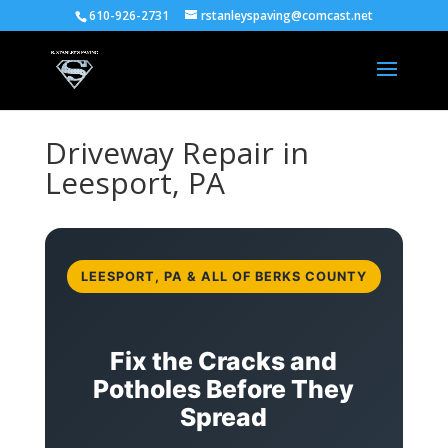
610-926-2731
rstanleyspaving@comcast.net
Driveway Repair in
Leesport, PA
LEESPORT, PA & ALL OF BERKS COUNTY
Fix the Cracks and
Potholes Before They
Spread