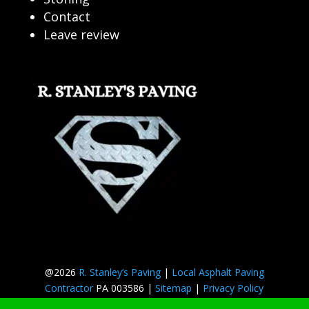
Contact
Leave review
@2026
R. Stanley’s Paving
|
Local Asphalt Paving
Contractor
PA 003586 |
Sitemap
|
Privacy Policy