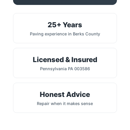
25+ Years
Paving experience in Berks County
Licensed & Insured
Pennsylvania PA 003586
Honest Advice
Repair when it makes sense