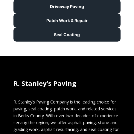
Driveway Paving
Patch Work & Repair
Seal Coating
R. Stanley’s Paving
R. Stanley’s Paving Company is the leading choice for
paving, seal coating, patch work, and related services
in Berks County. With over two decades of experience
serving the region, we offer asphalt paving, stone and
grading work, asphalt resurfacing, and seal coating for