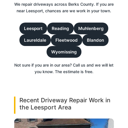
We repair driveways across Berks County. If you are
near Leesport, chances are we work in your town.
Leesport
Reading
Muhlenberg
Laureldale
Fleetwood
Blandon
Wyomissing
Not sure if you are in our area? Call us and we will let
you know. The estimate is free.
Recent Driveway Repair Work in
the Leesport Area