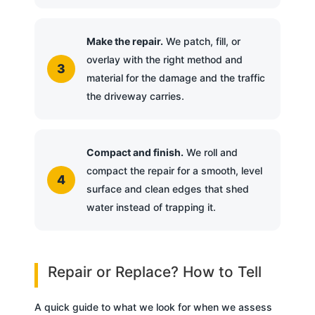
Make the repair.
We patch, fill, or
overlay with the right method and
material for the damage and the traffic
the driveway carries.
Compact and finish.
We roll and
compact the repair for a smooth, level
surface and clean edges that shed
water instead of trapping it.
Repair or Replace? How to Tell
A quick guide to what we look for when we assess