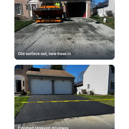
Old surface out, new base in
Finished repaved driveway