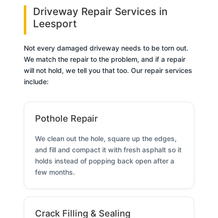
Driveway Repair Services in
Leesport
Not every damaged driveway needs to be torn out.
We match the repair to the problem, and if a repair
will not hold, we tell you that too. Our repair services
include:
Pothole Repair
We clean out the hole, square up the edges,
and fill and compact it with fresh asphalt so it
holds instead of popping back open after a
few months.
Crack Filling & Sealing