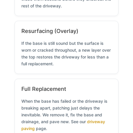
rest of the driveway.
Resurfacing (Overlay)
If the base is still sound but the surface is
worn or cracked throughout, a new layer over
the top restores the driveway for less than a
full replacement.
Full Replacement
When the base has failed or the driveway is
breaking apart, patching just delays the
inevitable. We remove it, fix the base and
drainage, and pave new. See our
driveway
paving
page.