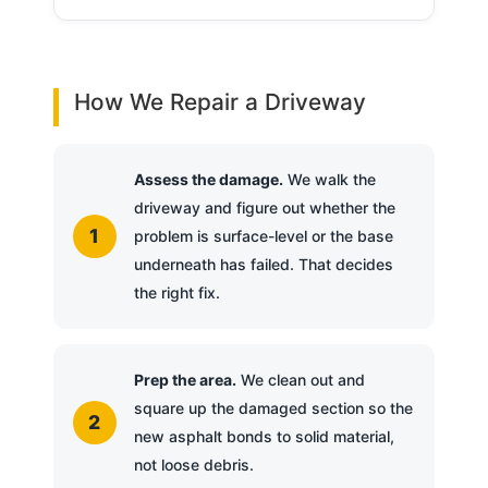
How We Repair a Driveway
Assess the damage.
We walk the
driveway and figure out whether the
problem is surface-level or the base
underneath has failed. That decides
the right fix.
Prep the area.
We clean out and
square up the damaged section so the
new asphalt bonds to solid material,
not loose debris.