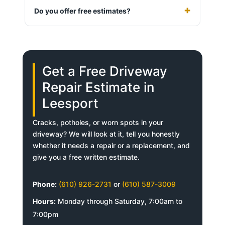
Do you offer free estimates?
Get a Free Driveway
Repair Estimate in
Leesport
Cracks, potholes, or worn spots in your
driveway? We will look at it, tell you honestly
whether it needs a repair or a replacement, and
give you a free written estimate.
Phone:
(610) 926-2731
or
(610) 587-3009
Hours:
Monday through Saturday, 7:00am to
7:00pm