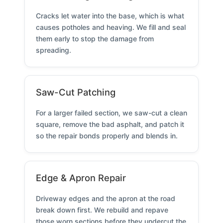
Cracks let water into the base, which is what
causes potholes and heaving. We fill and seal
them early to stop the damage from
spreading.
Saw-Cut Patching
For a larger failed section, we saw-cut a clean
square, remove the bad asphalt, and patch it
so the repair bonds properly and blends in.
Edge & Apron Repair
Driveway edges and the apron at the road
break down first. We rebuild and repave
those worn sections before they undercut the