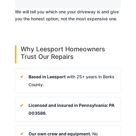
We will tell you which one your driveway is and give
you the honest option, not the most expensive one.
Why Leesport Homeowners
Trust Our Repairs
Based in Leesport
with 25+ years in Berks
County.
Licensed and insured in Pennsylvania: PA
003586.
Our own crew and equipment.
No