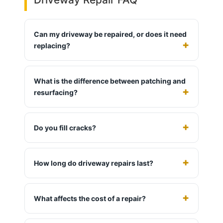
Can my driveway be repaired, or does it need
replacing?
What is the difference between patching and
resurfacing?
Do you fill cracks?
How long do driveway repairs last?
What affects the cost of a repair?