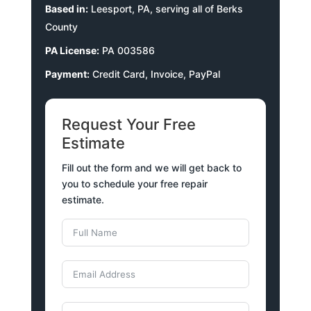
Based in:
Leesport, PA, serving all of Berks
County
PA License:
PA 003586
Payment:
Credit Card, Invoice, PayPal
Request Your Free
Estimate
Fill out the form and we will get back to
you to schedule your free repair
estimate.