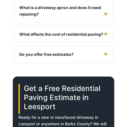
What is a driveway apron and does it need
repaving?
What affects the cost of residential paving?
Do you offer free estimates?
Get a Free Residential
Paving Estimate in
Leesport
Ready for a new or resurfaced driveway in
Leesport or anywhere in Berks County? We will