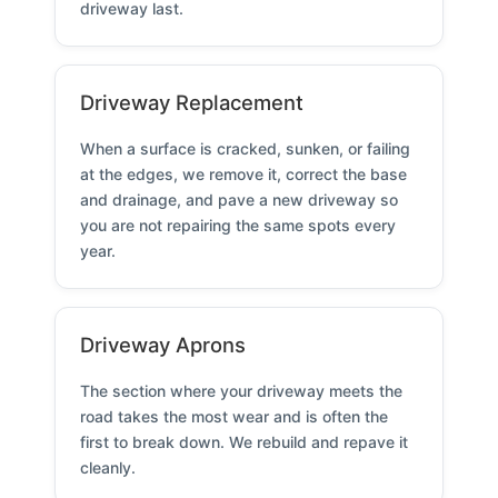
driveway last.
Driveway Replacement
When a surface is cracked, sunken, or failing
at the edges, we remove it, correct the base
and drainage, and pave a new driveway so
you are not repairing the same spots every
year.
Driveway Aprons
The section where your driveway meets the
road takes the most wear and is often the
first to break down. We rebuild and repave it
cleanly.