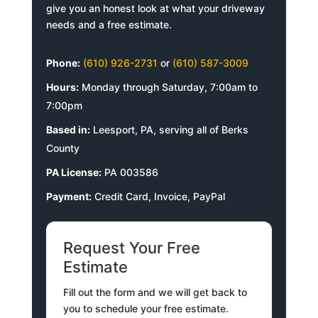
give you an honest look at what your driveway
needs and a free estimate.
Phone:
(610) 926-2731
or
(610) 587-3009
Hours:
Monday through Saturday, 7:00am to
7:00pm
Based in:
Leesport, PA, serving all of Berks
County
PA License:
PA 003586
Payment:
Credit Card, Invoice, PayPal
Request Your Free
Estimate
Fill out the form and we will get back to
you to schedule your free estimate.