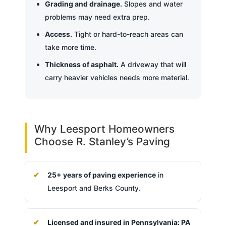
Grading and drainage.
Slopes and water
problems may need extra prep.
Access.
Tight or hard-to-reach areas can
take more time.
Thickness of asphalt.
A driveway that will
carry heavier vehicles needs more material.
Why Leesport Homeowners
Choose R. Stanley’s Paving
25+ years of paving experience
in
Leesport and Berks County.
Licensed and insured in Pennsylvania: PA