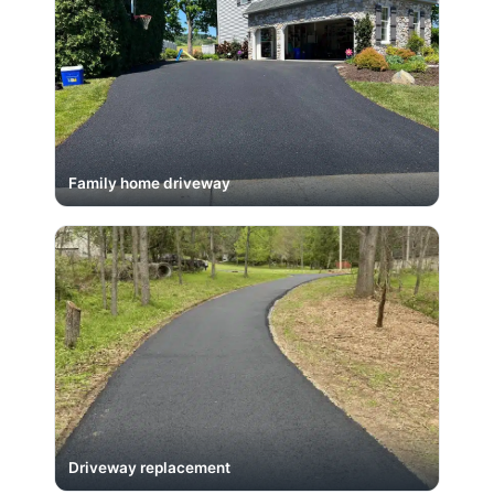
Family home driveway
Driveway replacement