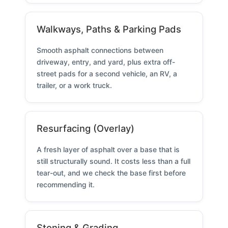
Walkways, Paths & Parking Pads
Smooth asphalt connections between
driveway, entry, and yard, plus extra off-
street pads for a second vehicle, an RV, a
trailer, or a work truck.
Resurfacing (Overlay)
A fresh layer of asphalt over a base that is
still structurally sound. It costs less than a full
tear-out, and we check the base first before
recommending it.
Stoning & Grading