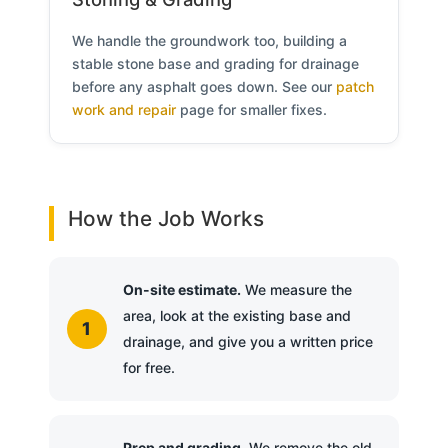
We handle the groundwork too, building a
stable stone base and grading for drainage
before any asphalt goes down. See our
patch
work and repair
page for smaller fixes.
How the Job Works
On-site estimate.
We measure the
area, look at the existing base and
drainage, and give you a written price
for free.
Prep and grading.
We remove the old