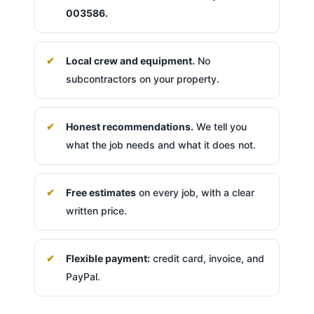
003586.
Local crew and equipment.
No
subcontractors on your property.
Honest recommendations.
We tell you
what the job needs and what it does not.
Free estimates
on every job, with a clear
written price.
Flexible payment:
credit card, invoice, and
PayPal.