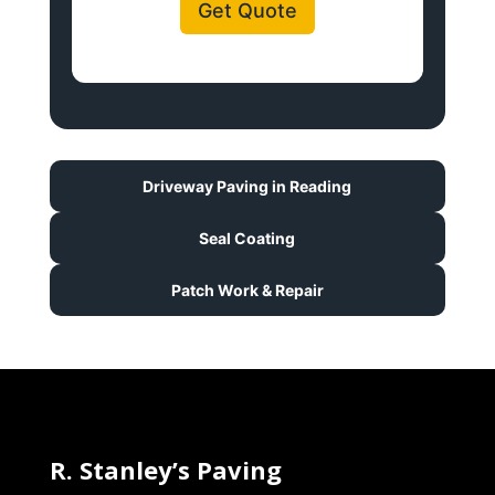
Get Quote
Driveway Paving in Reading
Seal Coating
Patch Work & Repair
R. Stanley’s Paving