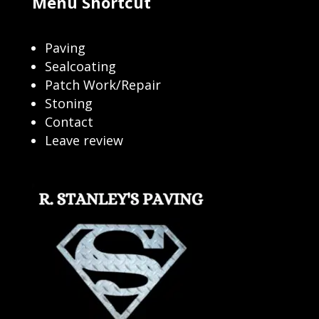
Menu Shortcut
Paving
Sealcoating
Patch Work/Repair
Stoning
Contact
Leave review