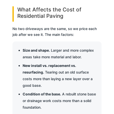
What Affects the Cost of
Residential Paving
No two driveways are the same, so we price each
job after we see it. The main factors:
Size and shape.
Larger and more complex
areas take more material and labor.
New install vs. replacement vs.
resurfacing.
Tearing out an old surface
costs more than laying a new layer over a
good base.
Condition of the base.
A rebuilt stone base
or drainage work costs more than a solid
foundation.