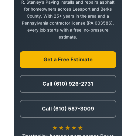
R. Stanley’s Paving installs and repairs asphalt
for homeowners across Leesport and Berks
County. With 25+ years in the area and a
Pennsylvania contractor license (PA 003586),
every job starts with a free, no-pressure
estimate.
Get a Free Estimate
Call (610) 926-2731
Call (610) 587-3009
★★★★★