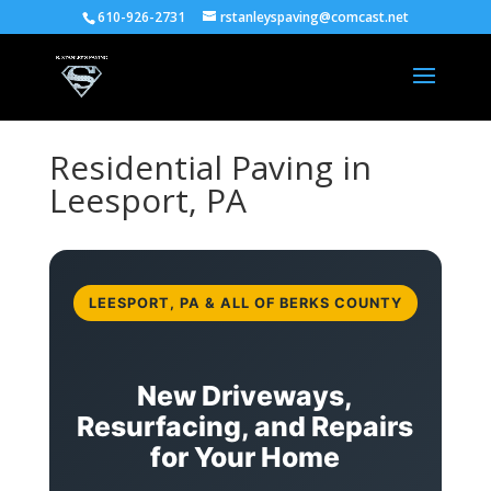
610-926-2731
rstanleyspaving@comcast.net
Residential Paving in
Leesport, PA
LEESPORT, PA & ALL OF BERKS COUNTY
New Driveways,
Resurfacing, and Repairs
for Your Home