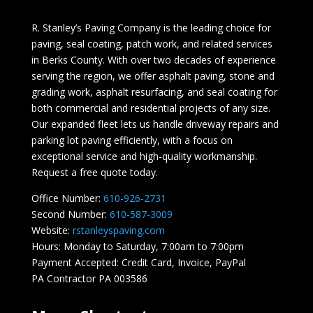
R. Stanley’s Paving Company is the leading choice for
paving, seal coating, patch work, and related services
in Berks County. With over two decades of experience
serving the region, we offer asphalt paving, stone and
grading work, asphalt resurfacing, and seal coating for
both commercial and residential projects of any size.
Our expanded fleet lets us handle driveway repairs and
parking lot paving efficiently, with a focus on
exceptional service and high-quality workmanship.
Request a free quote today.
Office Number:
610-926-2731
Second Number:
610-587-3009
Website:
rstanleyspaving.com
Hours: Monday to Saturday, 7:00am to 7:00pm
Payment Accepted: Credit Card, Invoice, PayPal
PA Contractor PA 003586