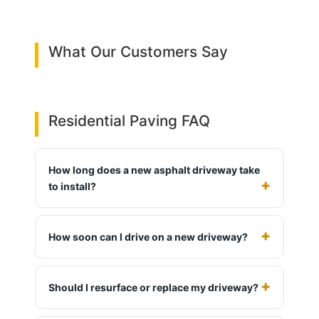
What Our Customers Say
Residential Paving FAQ
How long does a new asphalt driveway take
to install?
How soon can I drive on a new driveway?
Should I resurface or replace my driveway?