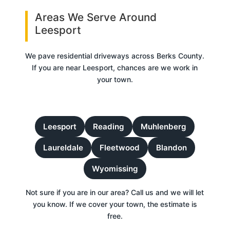
Areas We Serve Around
Leesport
We pave residential driveways across Berks County.
If you are near Leesport, chances are we work in
your town.
Leesport
Reading
Muhlenberg
Laureldale
Fleetwood
Blandon
Wyomissing
Not sure if you are in our area? Call us and we will let
you know. If we cover your town, the estimate is
free.