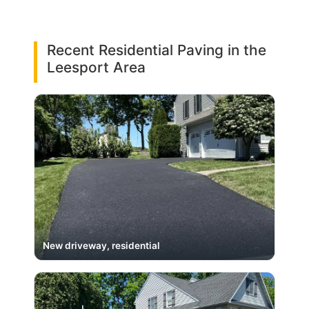
Recent Residential Paving in the
Leesport Area
New driveway, residential