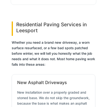
Residential Paving Services in
Leesport
Whether you need a brand new driveway, a worn
surface resurfaced, or a few bad spots patched
before winter, we will tell you honestly what the job
needs and what it does not. Most home paving work
falls into these areas:
New Asphalt Driveways
New installation over a properly graded and
stoned base. We do not skip the groundwork,
because the base is what makes an asphalt