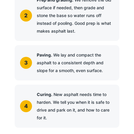
surface if needed, then grade and
stone the base so water runs off
instead of pooling. Good prep is what
makes asphalt last.
Paving.
We lay and compact the
asphalt to a consistent depth and
slope for a smooth, even surface.
Curing.
New asphalt needs time to
harden. We tell you when it is safe to
drive and park on it, and how to care
for it.