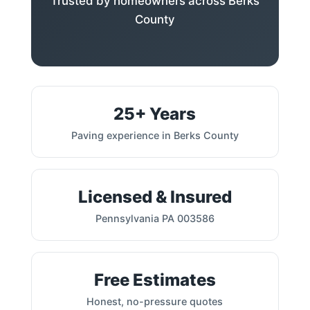
Trusted by homeowners across Berks
County
25+ Years
Paving experience in Berks County
Licensed & Insured
Pennsylvania PA 003586
Free Estimates
Honest, no-pressure quotes