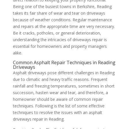
Being one of the busiest towns in Berkshire, Reading
takes its fair share of wear and tear on driveways
because of weather conditions. Regular maintenance
and repairs at the appropriate time are very necessary.
Be it cracks, potholes, or general deterioration,
understanding the intricacies of driveways repair is
essential for homeowners and property managers
alike.
Common Asphalt Repair Techniques in Reading
Driveways
Asphalt driveways pose different challenges in Reading
due to climatic and heavy traffic reasons. Frequent
rainfall and freezing temperatures, sometimes in short
succession, hasten wear and tear, and therefore, a
homeowner should be aware of common repair
techniques. Following is the list of some effective
techniques to resolve the issues with an asphalt
driveways repair in Reading.