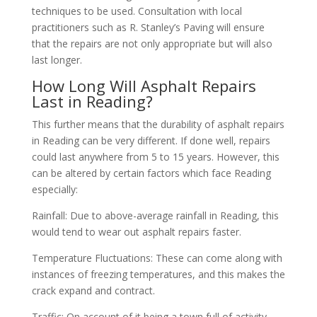
techniques to be used. Consultation with local
practitioners such as R. Stanley’s Paving will ensure
that the repairs are not only appropriate but will also
last longer.
How Long Will Asphalt Repairs
Last in Reading?
This further means that the durability of asphalt repairs
in Reading can be very different. If done well, repairs
could last anywhere from 5 to 15 years. However, this
can be altered by certain factors which face Reading
especially:
Rainfall: Due to above-average rainfall in Reading, this
would tend to wear out asphalt repairs faster.
Temperature Fluctuations: These can come along with
instances of freezing temperatures, and this makes the
crack expand and contract.
Traffic: On account of it being a town full of activity,