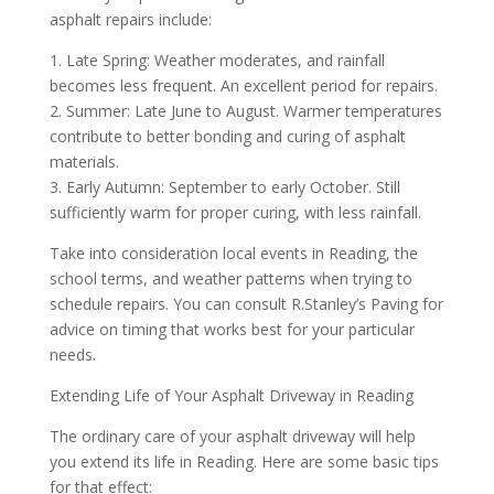
asphalt repairs include:
1. Late Spring: Weather moderates, and rainfall
becomes less frequent. An excellent period for repairs.
2. Summer: Late June to August. Warmer temperatures
contribute to better bonding and curing of asphalt
materials.
3. Early Autumn: September to early October. Still
sufficiently warm for proper curing, with less rainfall.
Take into consideration local events in Reading, the
school terms, and weather patterns when trying to
schedule repairs. You can consult R.Stanley’s Paving for
advice on timing that works best for your particular
needs.
Extending Life of Your Asphalt Driveway in Reading
The ordinary care of your asphalt driveway will help
you extend its life in Reading. Here are some basic tips
for that effect: