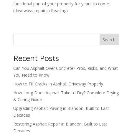
functional part of your property for years to come.
(driveways repair in Reading)
Search
Recent Posts
Can You Asphalt Over Concrete? Pros, Risks, and What
You Need to Know
How to Fill Cracks in Asphalt Driveway Properly
How Long Does Asphalt Take to Dry? Complete Drying
& Curing Guide
Upgrading Asphalt Paving in Blandon, Built to Last
Decades
Restoring Asphalt Repair in Blandon, Built to Last
Decades