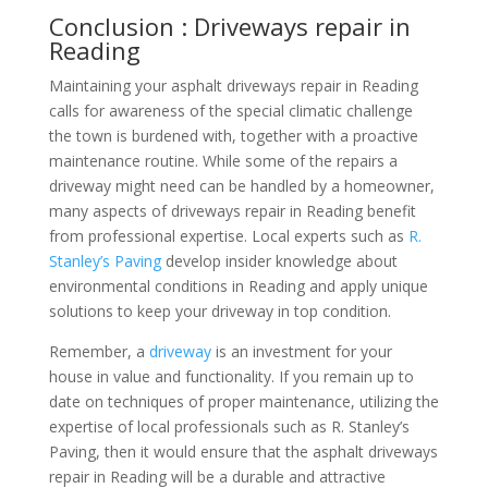
Conclusion : Driveways repair in
Reading
Maintaining your asphalt driveways repair in Reading
calls for awareness of the special climatic challenge
the town is burdened with, together with a proactive
maintenance routine. While some of the repairs a
driveway might need can be handled by a homeowner,
many aspects of driveways repair in Reading benefit
from professional expertise. Local experts such as
R.
Stanley’s Paving
develop insider knowledge about
environmental conditions in Reading and apply unique
solutions to keep your driveway in top condition.
Remember, a
driveway
is an investment for your
house in value and functionality. If you remain up to
date on techniques of proper maintenance, utilizing the
expertise of local professionals such as R. Stanley’s
Paving, then it would ensure that the asphalt driveways
repair in Reading will be a durable and attractive