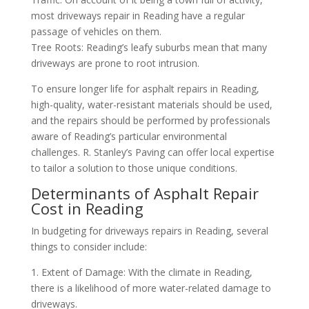
most driveways repair in Reading have a regular
passage of vehicles on them.
Tree Roots: Reading’s leafy suburbs mean that many
driveways are prone to root intrusion.
To ensure longer life for asphalt repairs in Reading,
high-quality, water-resistant materials should be used,
and the repairs should be performed by professionals
aware of Reading’s particular environmental
challenges. R. Stanley’s Paving can offer local expertise
to tailor a solution to those unique conditions.
Determinants of Asphalt Repair
Cost in Reading
In budgeting for driveways repairs in Reading, several
things to consider include:
1. Extent of Damage: With the climate in Reading,
there is a likelihood of more water-related damage to
driveways.