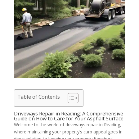
Table of Contents
Driveways Repair in Reading: A Comprehensive
Guide on How to Care for Your Asphalt Surface
Welcome to the world of driveways repair in Reading,
where maintaining your property’s curb appeal goes in
direct relation to keeping your property functional.