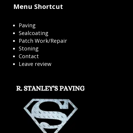
Menu Shortcut
Paving
Sealcoating
Patch Work/Repair
Stoning
Contact
Leave review