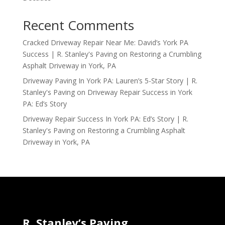
Recent Comments
Cracked Driveway Repair Near Me: David’s York PA
Success | R. Stanley's Paving
on
Restoring a Crumbling
Asphalt Driveway in York, PA
Driveway Paving In York PA: Lauren’s 5-Star Story | R.
Stanley's Paving
on
Driveway Repair Success in York
PA: Ed’s Story
Driveway Repair Success In York PA: Ed’s Story | R.
Stanley's Paving
on
Restoring a Crumbling Asphalt
Driveway in York, PA
R. Stanley’s Paving