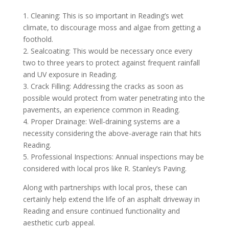
1. Cleaning: This is so important in Reading’s wet
climate, to discourage moss and algae from getting a
foothold.
2. Sealcoating: This would be necessary once every
two to three years to protect against frequent rainfall
and UV exposure in Reading.
3. Crack Filling: Addressing the cracks as soon as
possible would protect from water penetrating into the
pavements, an experience common in Reading.
4. Proper Drainage: Well-draining systems are a
necessity considering the above-average rain that hits
Reading.
5. Professional Inspections: Annual inspections may be
considered with local pros like R. Stanley’s Paving.
Along with partnerships with local pros, these can
certainly help extend the life of an asphalt driveway in
Reading and ensure continued functionality and
aesthetic curb appeal.