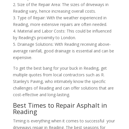
2. Size of the Repair Area: The sizes of driveways in
Reading vary, hence increasing overall costs.
3. Type of Repair: With the weather experienced in
Reading, more extensive repairs are often needed.
4. Material and Labor Costs: This could be influenced
by Reading’s proximity to London.
5. Drainage Solutions: With Reading receiving above-
average rainfall, good drainage is essential and can be
expensive.
To get the best bang for your buck in Reading, get
multiple quotes from local contractors such as R.
Stanley’s Paving, who intimately know the specific
challenges of Reading and can offer solutions that are
cost-effective and long-lasting.
Best Times to Repair Asphalt in
Reading
Timing is everything when it comes to successful your
driveways repair in Reading. The best seasons for