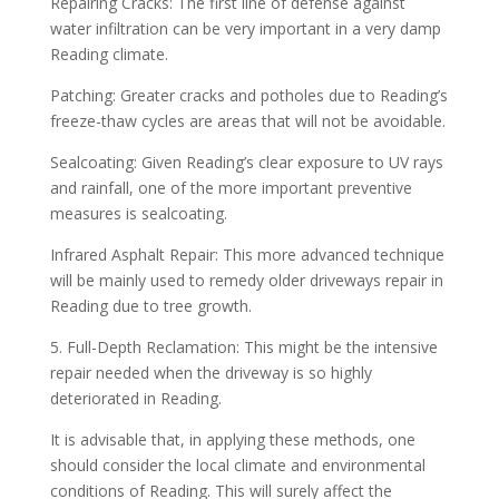
Repairing Cracks: The first line of defense against
water infiltration can be very important in a very damp
Reading climate.
Patching: Greater cracks and potholes due to Reading’s
freeze-thaw cycles are areas that will not be avoidable.
Sealcoating: Given Reading’s clear exposure to UV rays
and rainfall, one of the more important preventive
measures is sealcoating.
Infrared Asphalt Repair: This more advanced technique
will be mainly used to remedy older driveways repair in
Reading due to tree growth.
5. Full-Depth Reclamation: This might be the intensive
repair needed when the driveway is so highly
deteriorated in Reading.
It is advisable that, in applying these methods, one
should consider the local climate and environmental
conditions of Reading. This will surely affect the