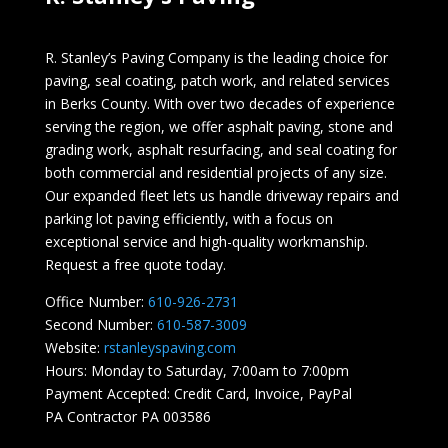
R. Stanley’s Paving Company is the leading choice for
paving, seal coating, patch work, and related services
in Berks County. With over two decades of experience
serving the region, we offer asphalt paving, stone and
grading work, asphalt resurfacing, and seal coating for
both commercial and residential projects of any size.
Our expanded fleet lets us handle driveway repairs and
parking lot paving efficiently, with a focus on
exceptional service and high-quality workmanship.
Request a free quote today.
Office Number:
610-926-2731
Second Number:
610-587-3009
Website:
rstanleyspaving.com
Hours: Monday to Saturday, 7:00am to 7:00pm
Payment Accepted: Credit Card, Invoice, PayPal
PA Contractor PA 003586