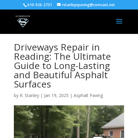
610-926-2731
rstanleyspaving@comcast.net
Driveways Repair in
Reading: The Ultimate
Guide to Long-Lasting
and Beautiful Asphalt
Surfaces
by
R. Stanley
|
Jan 19, 2025
|
Asphalt Paving