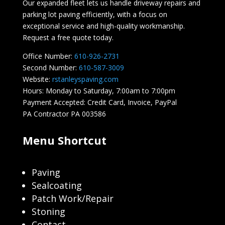
Our expanded fleet lets us handle driveway repairs and
parking lot paving efficiently, with a focus on
exceptional service and high-quality workmanship.
Request a free quote today.
Office Number:
610-926-2731
Second Number:
610-587-3009
Website:
rstanleyspaving.com
Hours: Monday to Saturday, 7:00am to 7:00pm
Payment Accepted: Credit Card, Invoice, PayPal
PA Contractor PA 003586
Menu Shortcut
Paving
Sealcoating
Patch Work/Repair
Stoning
Contact