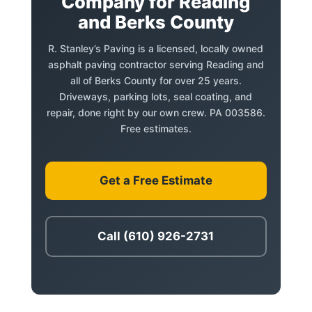
Company for Reading
and Berks County
R. Stanley’s Paving is a licensed, locally owned
asphalt paving contractor serving Reading and
all of Berks County for over 25 years.
Driveways, parking lots, seal coating, and
repair, done right by our own crew. PA 003586.
Free estimates.
Get a Free Estimate
Call (610) 926-2731