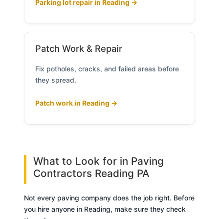
Parking lot repair in Reading →
Patch Work & Repair
Fix potholes, cracks, and failed areas before
they spread.
Patch work in Reading →
What to Look for in Paving
Contractors Reading PA
Not every paving company does the job right. Before
you hire anyone in Reading, make sure they check