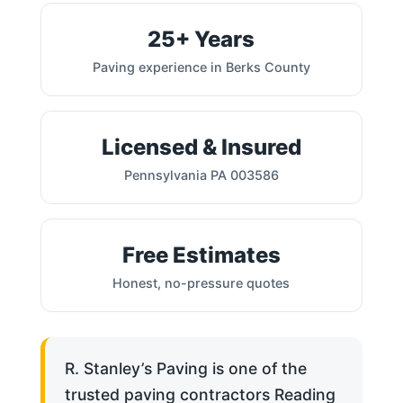
25+ Years
Paving experience in Berks County
Licensed & Insured
Pennsylvania PA 003586
Free Estimates
Honest, no-pressure quotes
R. Stanley’s Paving is one of the
trusted paving contractors Reading