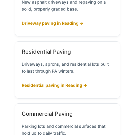
New asphalt driveways and repaving on a
solid, properly graded base.
Driveway paving in Reading →
Residential Paving
Driveways, aprons, and residential lots built
to last through PA winters.
Residential paving in Reading →
Commercial Paving
Parking lots and commercial surfaces that
hold up to daily traffic.