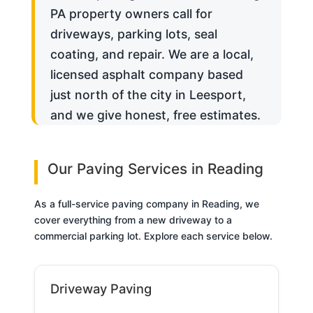
PA property owners call for
driveways, parking lots, seal
coating, and repair. We are a local,
licensed asphalt company based
just north of the city in Leesport,
and we give honest, free estimates.
Our Paving Services in Reading
As a full-service paving company in Reading, we
cover everything from a new driveway to a
commercial parking lot. Explore each service below.
Driveway Paving