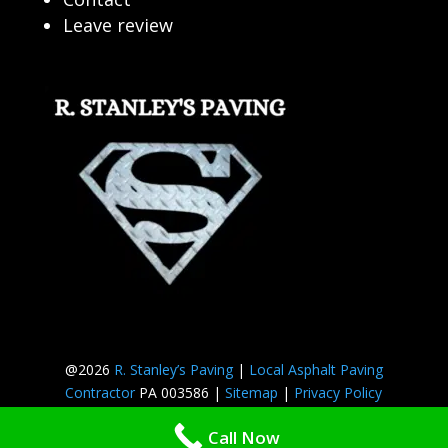
Leave review
@2026
R. Stanley’s Paving
|
Local Asphalt Paving
Contractor
PA 003586 |
Sitemap
|
Privacy Policy
Call Now