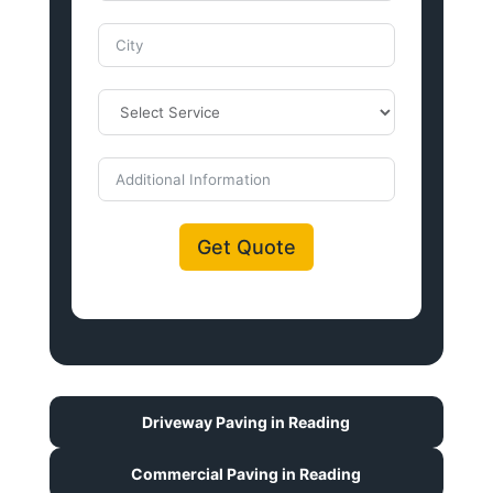
Get Quote
Driveway Paving in Reading
Commercial Paving in Reading