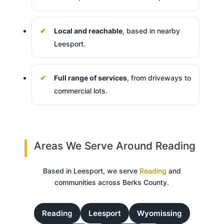
Local and reachable
, based in nearby
Leesport.
Full range of services
, from driveways to
commercial lots.
Areas We Serve Around Reading
Based in Leesport, we serve
Reading
and
communities across Berks County.
Reading
Leesport
Wyomissing