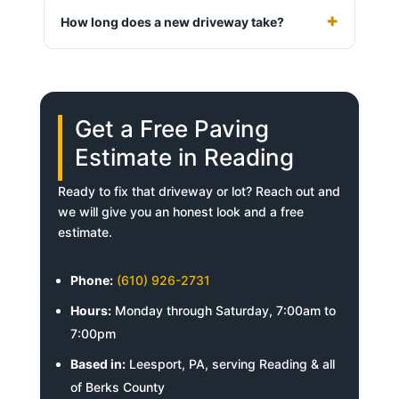
How long does a new driveway take?
Get a Free Paving
Estimate in Reading
Ready to fix that driveway or lot? Reach out and
we will give you an honest look and a free
estimate.
Phone:
(610) 926-2731
Hours:
Monday through Saturday, 7:00am to
7:00pm
Based in:
Leesport, PA, serving Reading & all
of Berks County