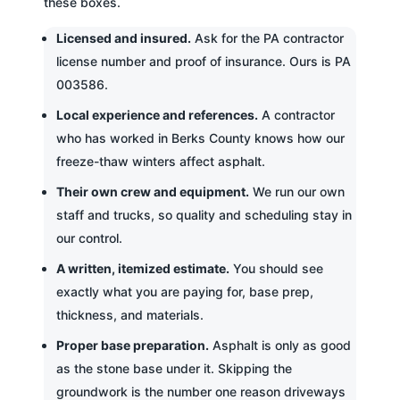
these boxes.
Licensed and insured.
Ask for the PA contractor
license number and proof of insurance. Ours is PA
003586.
Local experience and references.
A contractor
who has worked in Berks County knows how our
freeze-thaw winters affect asphalt.
Their own crew and equipment.
We run our own
staff and trucks, so quality and scheduling stay in
our control.
A written, itemized estimate.
You should see
exactly what you are paying for, base prep,
thickness, and materials.
Proper base preparation.
Asphalt is only as good
as the stone base under it. Skipping the
groundwork is the number one reason driveways