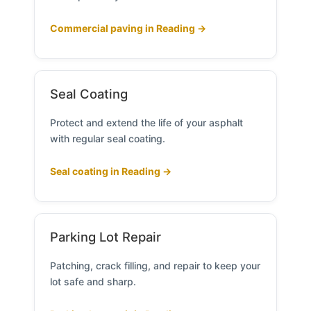
Commercial paving in Reading →
Seal Coating
Protect and extend the life of your asphalt
with regular seal coating.
Seal coating in Reading →
Parking Lot Repair
Patching, crack filling, and repair to keep your
lot safe and sharp.