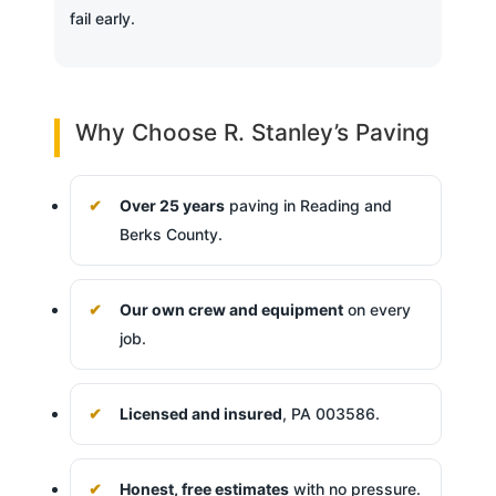
fail early.
Why Choose R. Stanley’s Paving
Over 25 years
paving in Reading and
Berks County.
Our own crew and equipment
on every
job.
Licensed and insured
, PA 003586.
Honest, free estimates
with no pressure.