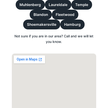
Muhlenberg
Laureldale
Temple
Blandon
Fleetwood
Shoemakersville
Hamburg
Not sure if you are in our area? Call and we will let
you know.