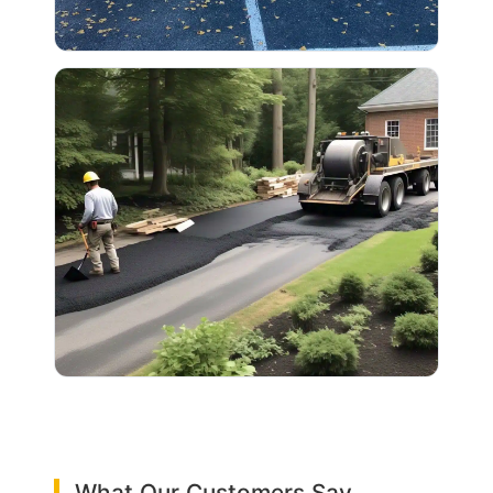
What Our Customers Say