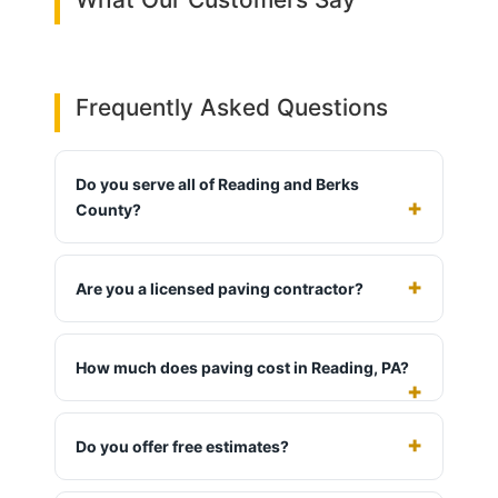
Frequently Asked Questions
Do you serve all of Reading and Berks
County?
Are you a licensed paving contractor?
How much does paving cost in Reading, PA?
Do you offer free estimates?