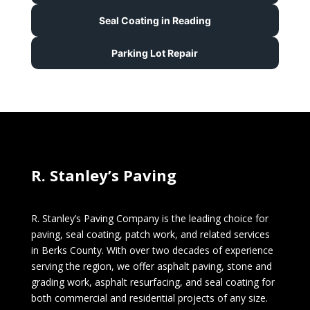
Seal Coating in Reading
Parking Lot Repair
R. Stanley’s Paving
R. Stanley’s Paving Company is the leading choice for
paving, seal coating, patch work, and related services
in Berks County. With over two decades of experience
serving the region, we offer asphalt paving, stone and
grading work, asphalt resurfacing, and seal coating for
both commercial and residential projects of any size.