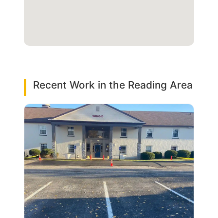
Recent Work in the Reading Area