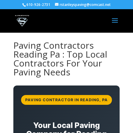
610-926-2731
rstanleyspaving@comcast.net
Paving Contractors
Reading Pa : Top Local
Contractors For Your
Paving Needs
PAVING CONTRACTOR IN READING, PA
Your Local Paving