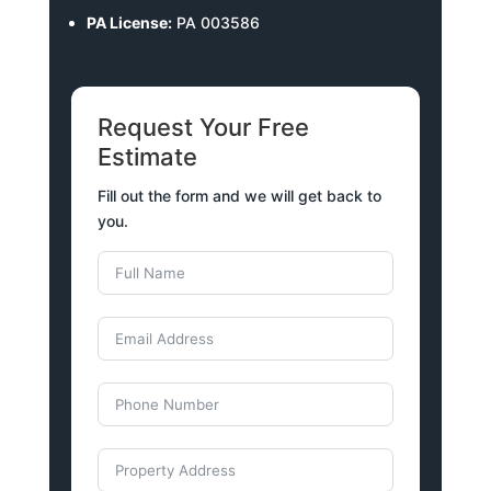
PA License:
PA 003586
Request Your Free
Estimate
Fill out the form and we will get back to
you.