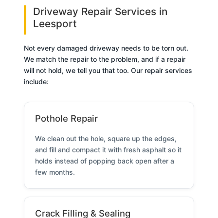
Driveway Repair Services in
Leesport
Not every damaged driveway needs to be torn out.
We match the repair to the problem, and if a repair
will not hold, we tell you that too. Our repair services
include:
Pothole Repair
We clean out the hole, square up the edges,
and fill and compact it with fresh asphalt so it
holds instead of popping back open after a
few months.
Crack Filling & Sealing