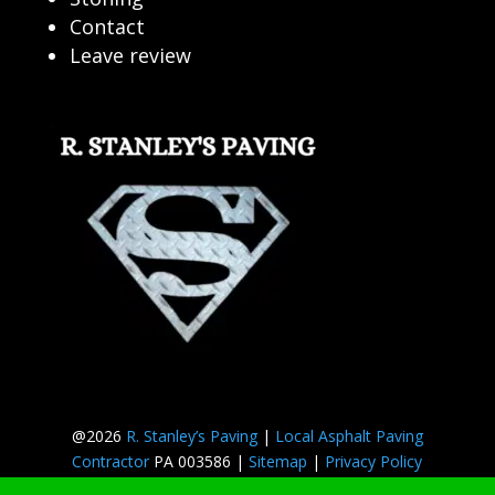
Contact
Leave review
@2026
R. Stanley’s Paving
|
Local Asphalt Paving
Contractor
PA 003586 |
Sitemap
|
Privacy Policy