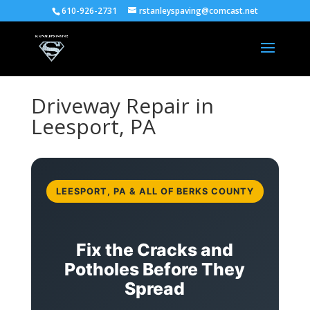
610-926-2731
rstanleyspaving@comcast.net
Driveway Repair in
Leesport, PA
LEESPORT, PA & ALL OF BERKS COUNTY
Fix the Cracks and
Potholes Before They
Spread