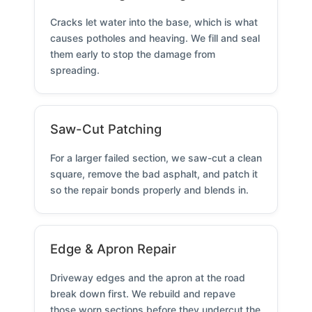
Cracks let water into the base, which is what
causes potholes and heaving. We fill and seal
them early to stop the damage from
spreading.
Saw-Cut Patching
For a larger failed section, we saw-cut a clean
square, remove the bad asphalt, and patch it
so the repair bonds properly and blends in.
Edge & Apron Repair
Driveway edges and the apron at the road
break down first. We rebuild and repave
those worn sections before they undercut the