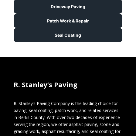
Driveway Paving
Patch Work & Repair
Seal Coating
R. Stanley’s Paving
R. Stanley’s Paving Company is the leading choice for
paving, seal coating, patch work, and related services
in Berks County. With over two decades of experience
serving the region, we offer asphalt paving, stone and
grading work, asphalt resurfacing, and seal coating for