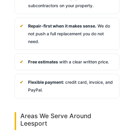
subcontractors on your property.
Repair-first when it makes sense.
We do
not push a full replacement you do not
need.
Free estimates
with a clear written price.
Flexible payment:
credit card, invoice, and
PayPal.
Areas We Serve Around
Leesport