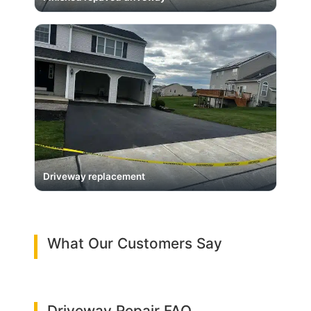
Driveway replacement
What Our Customers Say
Driveway Repair FAQ