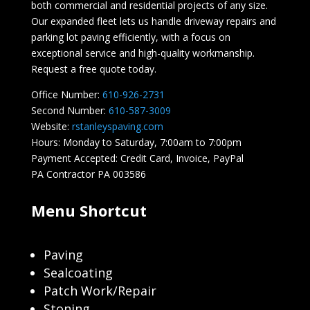
both commercial and residential projects of any size.
Our expanded fleet lets us handle driveway repairs and
parking lot paving efficiently, with a focus on
exceptional service and high-quality workmanship.
Request a free quote today.
Office Number:
610-926-2731
Second Number:
610-587-3009
Website:
rstanleyspaving.com
Hours: Monday to Saturday, 7:00am to 7:00pm
Payment Accepted: Credit Card, Invoice, PayPal
PA Contractor PA 003586
Menu Shortcut
Paving
Sealcoating
Patch Work/Repair
Stoning