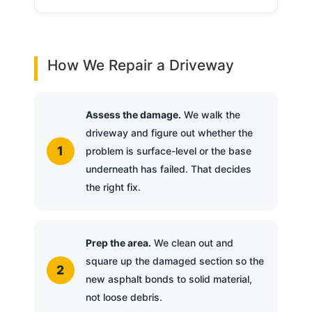
How We Repair a Driveway
Assess the damage.
We walk the
driveway and figure out whether the
problem is surface-level or the base
underneath has failed. That decides
the right fix.
Prep the area.
We clean out and
square up the damaged section so the
new asphalt bonds to solid material,
not loose debris.