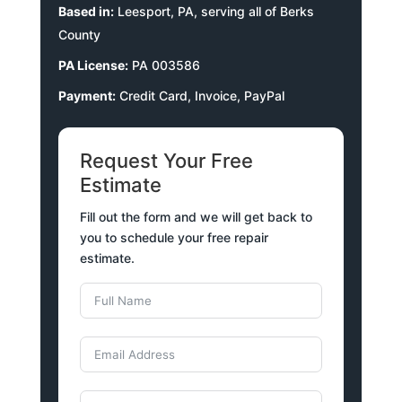
Based in:
Leesport, PA, serving all of Berks
County
PA License:
PA 003586
Payment:
Credit Card, Invoice, PayPal
Request Your Free
Estimate
Fill out the form and we will get back to
you to schedule your free repair
estimate.