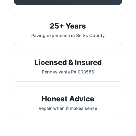
25+ Years
Paving experience in Berks County
Licensed & Insured
Pennsylvania PA 003586
Honest Advice
Repair when it makes sense