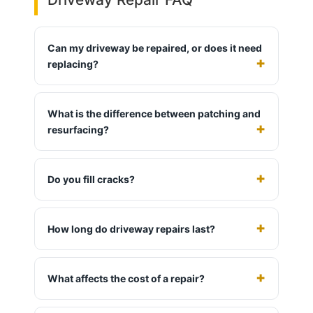
Can my driveway be repaired, or does it need
replacing?
What is the difference between patching and
resurfacing?
Do you fill cracks?
How long do driveway repairs last?
What affects the cost of a repair?