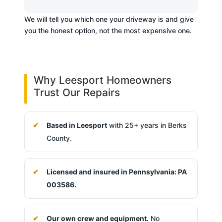
We will tell you which one your driveway is and give
you the honest option, not the most expensive one.
Why Leesport Homeowners
Trust Our Repairs
Based in Leesport
with 25+ years in Berks
County.
Licensed and insured in Pennsylvania: PA
003586.
Our own crew and equipment.
No