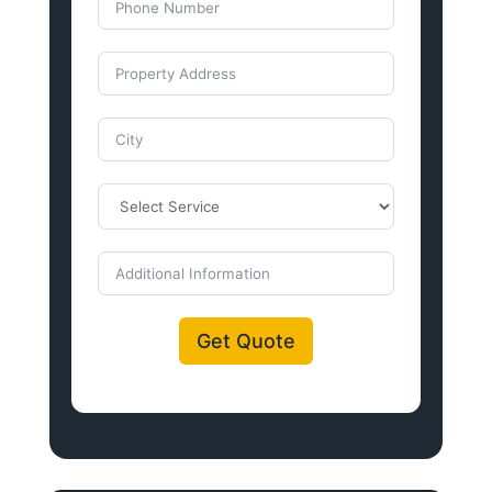
Get Quote