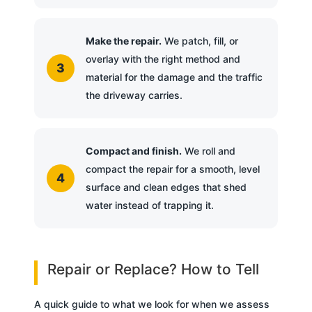
Make the repair.
We patch, fill, or
overlay with the right method and
material for the damage and the traffic
the driveway carries.
Compact and finish.
We roll and
compact the repair for a smooth, level
surface and clean edges that shed
water instead of trapping it.
Repair or Replace? How to Tell
A quick guide to what we look for when we assess