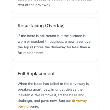
rest of the driveway.
Resurfacing (Overlay)
If the base is still sound but the surface is
worn or cracked throughout, a new layer over
the top restores the driveway for less than a
full replacement.
Full Replacement
When the base has failed or the driveway is
breaking apart, patching just delays the
inevitable. We remove it, fix the base and
drainage, and pave new. See our
driveway
paving
page.