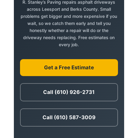
R. Stanley’s Paving repairs asphalt driveways
across Leesport and Berks County. Small
problems get bigger and more expensive if you
wait, so we catch them early and tell you
honestly whether a repair will do or the
driveway needs replacing. Free estimates on
every job.
Get a Free Estimate
Call (610) 926-2731
Call (610) 587-3009