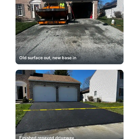
Old surface out, new base in
Finished repaved driveway