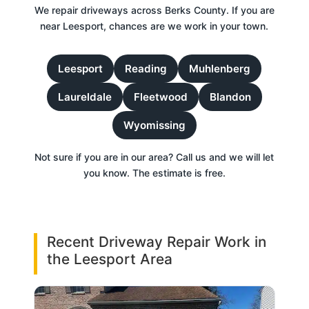
We repair driveways across Berks County. If you are
near Leesport, chances are we work in your town.
Leesport
Reading
Muhlenberg
Laureldale
Fleetwood
Blandon
Wyomissing
Not sure if you are in our area? Call us and we will let
you know. The estimate is free.
Recent Driveway Repair Work in
the Leesport Area