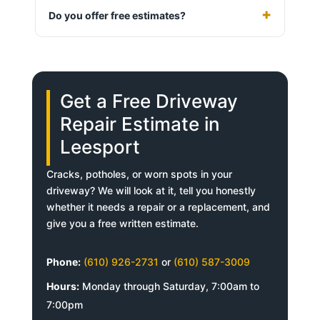
Do you offer free estimates?
Get a Free Driveway
Repair Estimate in
Leesport
Cracks, potholes, or worn spots in your
driveway? We will look at it, tell you honestly
whether it needs a repair or a replacement, and
give you a free written estimate.
Phone:
(610) 926-2731
or
(610) 587-3009
Hours:
Monday through Saturday, 7:00am to
7:00pm