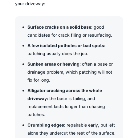
your driveway:
Surface cracks on a solid base:
good
candidates for crack filling or resurfacing.
A few isolated potholes or bad spots:
patching usually does the job.
Sunken areas or heaving:
often a base or
drainage problem, which patching will not
fix for long.
Alligator cracking across the whole
driveway:
the base is failing, and
replacement lasts longer than chasing
patches.
Crumbling edges:
repairable early, but left
alone they undercut the rest of the surface.