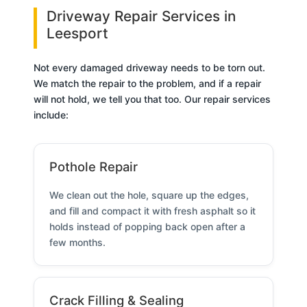
Driveway Repair Services in
Leesport
Not every damaged driveway needs to be torn out.
We match the repair to the problem, and if a repair
will not hold, we tell you that too. Our repair services
include:
Pothole Repair
We clean out the hole, square up the edges,
and fill and compact it with fresh asphalt so it
holds instead of popping back open after a
few months.
Crack Filling & Sealing