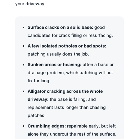
your driveway:
Surface cracks on a solid base:
good
candidates for crack filling or resurfacing.
A few isolated potholes or bad spots:
patching usually does the job.
Sunken areas or heaving:
often a base or
drainage problem, which patching will not
fix for long.
Alligator cracking across the whole
driveway:
the base is failing, and
replacement lasts longer than chasing
patches.
Crumbling edges:
repairable early, but left
alone they undercut the rest of the surface.