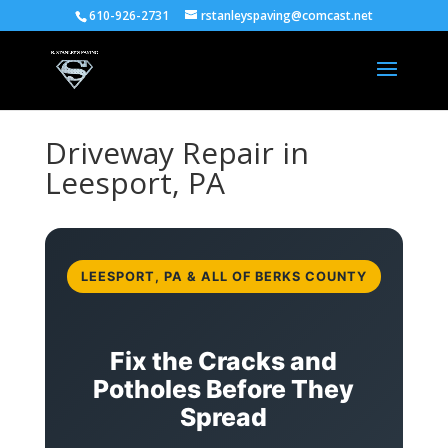
610-926-2731
rstanleyspaving@comcast.net
Driveway Repair in
Leesport, PA
LEESPORT, PA & ALL OF BERKS COUNTY
Fix the Cracks and
Potholes Before They
Spread