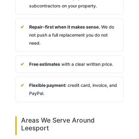
subcontractors on your property.
Repair-first when it makes sense.
We do
not push a full replacement you do not
need.
Free estimates
with a clear written price.
Flexible payment:
credit card, invoice, and
PayPal.
Areas We Serve Around
Leesport