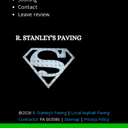
Contact
Leave review
@2026
R. Stanley’s Paving
|
Local Asphalt Paving
Contractor
PA 003586 |
Sitemap
|
Privacy Policy