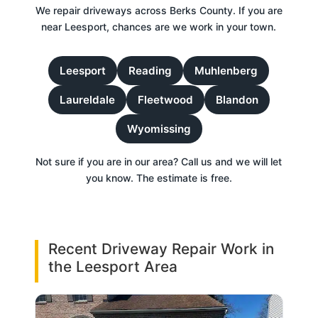
We repair driveways across Berks County. If you are
near Leesport, chances are we work in your town.
Leesport
Reading
Muhlenberg
Laureldale
Fleetwood
Blandon
Wyomissing
Not sure if you are in our area? Call us and we will let
you know. The estimate is free.
Recent Driveway Repair Work in
the Leesport Area