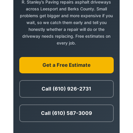
R. Stanley’s Paving repairs asphalt driveways
across Leesport and Berks County. Small
problems get bigger and more expensive if you
wait, so we catch them early and tell you
honestly whether a repair will do or the
driveway needs replacing. Free estimates on
every job.
Get a Free Estimate
Call (610) 926-2731
Call (610) 587-3009