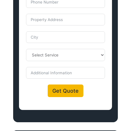
Get Quote