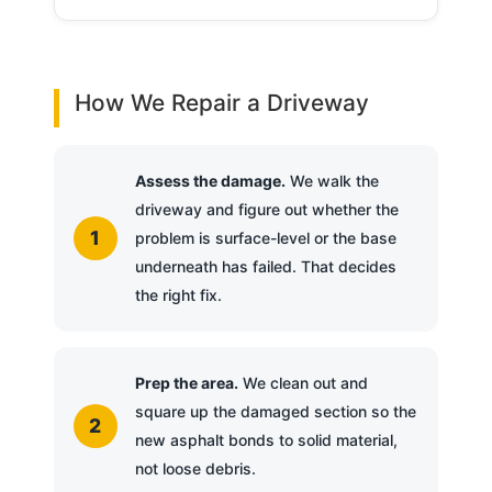
How We Repair a Driveway
Assess the damage.
We walk the
driveway and figure out whether the
problem is surface-level or the base
underneath has failed. That decides
the right fix.
Prep the area.
We clean out and
square up the damaged section so the
new asphalt bonds to solid material,
not loose debris.