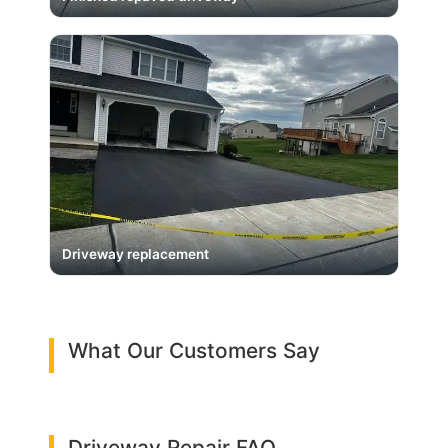
Driveway replacement
What Our Customers Say
Driveway Repair FAQ