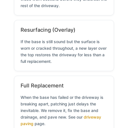
rest of the driveway.
Resurfacing (Overlay)
If the base is still sound but the surface is
worn or cracked throughout, a new layer over
the top restores the driveway for less than a
full replacement.
Full Replacement
When the base has failed or the driveway is
breaking apart, patching just delays the
inevitable. We remove it, fix the base and
drainage, and pave new. See our
driveway
paving
page.