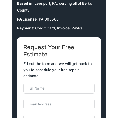
Based in:
Leesport, PA, serving all of Berks
County
PA License:
PA 003586
Payment:
Credit Card, Invoice, PayPal
Request Your Free
Estimate
Fill out the form and we will get back to
you to schedule your free repair
estimate.