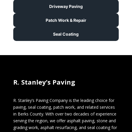
Driveway Paving
Patch Work & Repair
Seal Coating
R. Stanley’s Paving
R. Stanley’s Paving Company is the leading choice for
paving, seal coating, patch work, and related services
in Berks County. With over two decades of experience
serving the region, we offer asphalt paving, stone and
grading work, asphalt resurfacing, and seal coating for