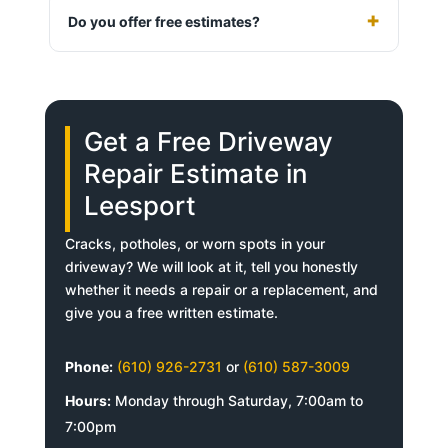
Do you offer free estimates?
Get a Free Driveway
Repair Estimate in
Leesport
Cracks, potholes, or worn spots in your
driveway? We will look at it, tell you honestly
whether it needs a repair or a replacement, and
give you a free written estimate.
Phone:
(610) 926-2731
or
(610) 587-3009
Hours:
Monday through Saturday, 7:00am to
7:00pm