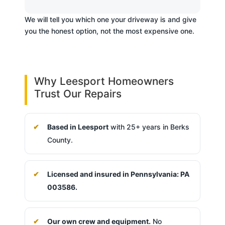
We will tell you which one your driveway is and give
you the honest option, not the most expensive one.
Why Leesport Homeowners
Trust Our Repairs
Based in Leesport
with 25+ years in Berks
County.
Licensed and insured in Pennsylvania: PA
003586.
Our own crew and equipment.
No