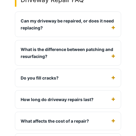
Can my driveway be repaired, or does it need
replacing?
What is the difference between patching and
resurfacing?
Do you fill cracks?
How long do driveway repairs last?
What affects the cost of a repair?