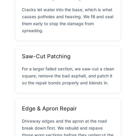
Cracks let water into the base, which is what
causes potholes and heaving. We fill and seal
them early to stop the damage from
spreading.
Saw-Cut Patching
For a larger failed section, we saw-cut a clean
square, remove the bad asphalt, and patch it
so the repair bonds properly and blends in.
Edge & Apron Repair
Driveway edges and the apron at the road
break down first. We rebuild and repave
those worn sections before they undercut the