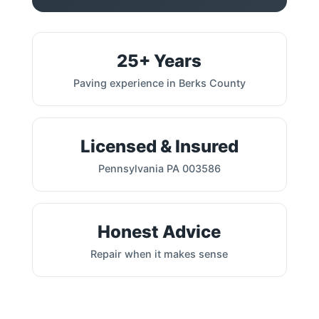
25+ Years
Paving experience in Berks County
Licensed & Insured
Pennsylvania PA 003586
Honest Advice
Repair when it makes sense