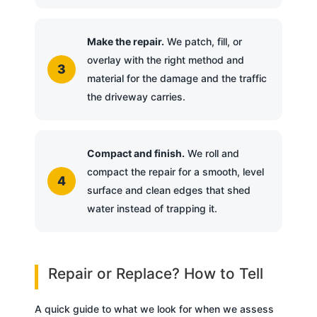
Make the repair.
We patch, fill, or
overlay with the right method and
material for the damage and the traffic
the driveway carries.
Compact and finish.
We roll and
compact the repair for a smooth, level
surface and clean edges that shed
water instead of trapping it.
Repair or Replace? How to Tell
A quick guide to what we look for when we assess