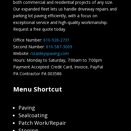
both commercial and residential projects of any size.
Our expanded fleet lets us handle driveway repairs and
parking lot paving efficiently, with a focus on
exceptional service and high-quality workmanship.
Request a free quote today.
Office Number:
610-926-2731
Second Number:
610-587-3009
Website:
rstanleyspaving.com
Hours: Monday to Saturday, 7:00am to 7:00pm
Payment Accepted: Credit Card, Invoice, PayPal
PA Contractor PA 003586
Menu Shortcut
Paving
Sealcoating
Patch Work/Repair
Stoning