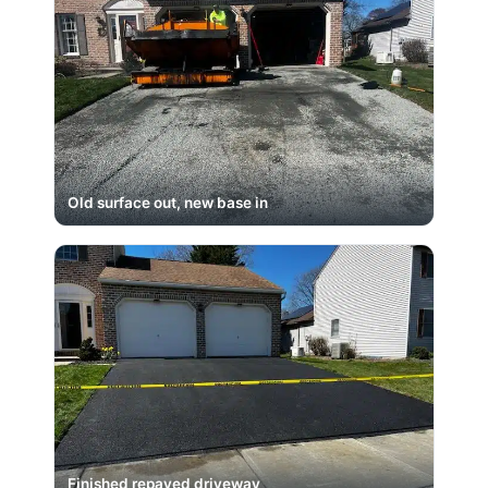
Old surface out, new base in
Finished repaved driveway